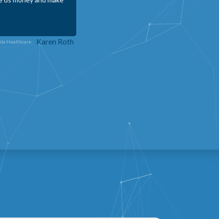
 that can help small
m a valuable asset to
Sidni Durler - CEO
nter