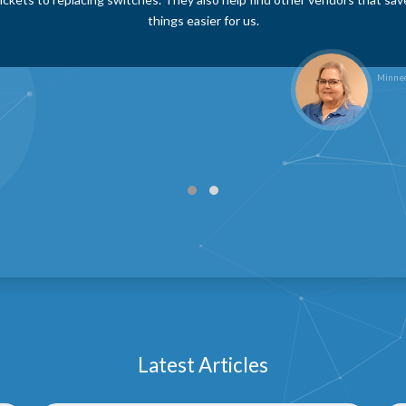
, they take the initiative to research and suggest cost-saving strategies
ore efficiently. Their dedication and problem-solving mindset make the
any team.
Hodgeman County Health Ce
Latest Articles