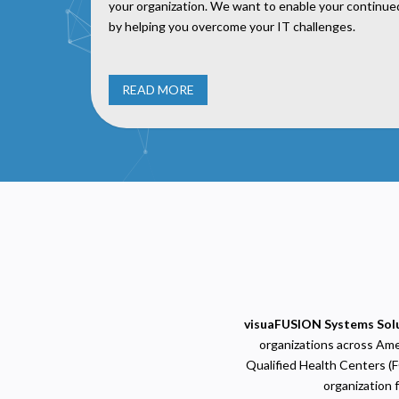
your organization. We want to enable your continu
by helping you overcome your IT challenges.
READ MORE
P
N
R
A
H
s
visuaFUSION Systems Sol
M
U
organizations across Amer
Qualified Health Centers (F
organization 