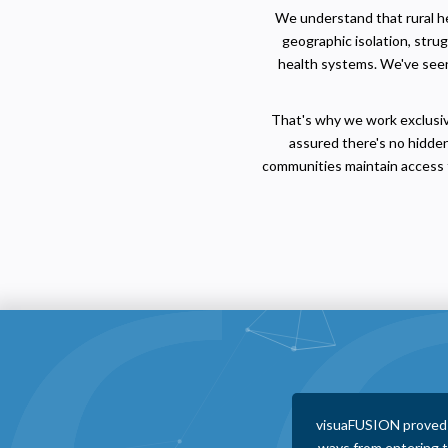
We understand that rural hea
geographic isolation, stru
health systems. We've seen 
That's why we work exclusive
assured there's no hidden
communities maintain access t
 with as a vendor. They help in numerous
visuaFUSION staff
other vendors that save us money and make
following up, reac