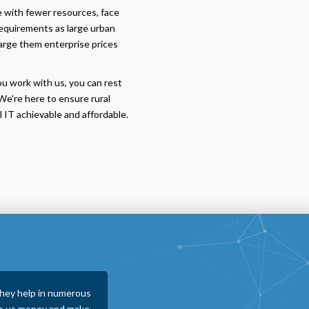
te with fewer resources, face
requirements as large urban
harge them enterprise prices
ou work with us, you can rest
We're here to ensure rural
 IT achievable and affordable.
y are proactive in
visuaFUSION proved to be one of the bes
g falls through the
ways from entering tickets to replacing 