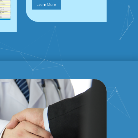
Learn More