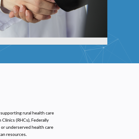
 supporting rural health care
 Clinics (RHCs), Federally
l or underserved health care
tan resources.