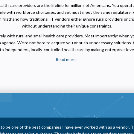
lth care providers are the lifeline for millions of Americans. You opera
ggle with workforce shortages, and yet must meet the same regulatory 
firsthand how traditional IT vendors either ignore rural providers or c
without understanding their unique constraints.
ly with rural and small health care providers. Most importantly: when y
 agenda. We're not here to acquire you or push unnecessary solutions. 
o independent, locally-controlled health care by making enterprise-level
Read more
about
Passionate
Rural
Health
Care
IT
Professionals
,
 consistently take the time to explain things thoroughly and clearly. The
hing out promptly to address any pending items and ensuring that nothin