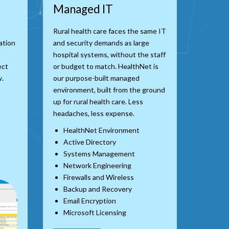
Managed IT
Rural health care faces the same IT
ation
and security demands as large
e
hospital systems, without the staff
ect
or budget to match. HealthNet is
w.
our purpose-built managed
environment, built from the ground
up for rural health care. Less
headaches, less expense.
HealthNet Environment
Active Directory
Systems Management
Network Engineering
Firewalls and Wireless
Backup and Recovery
Email Encryption
Microsoft Licensing