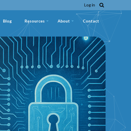
Log in
Blog
Resources
About
Contact
+
+