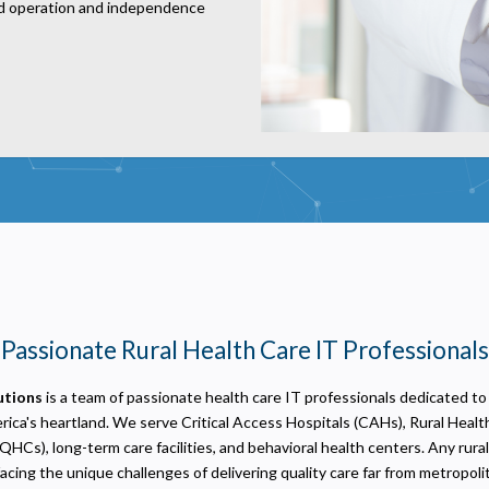
ed operation and independence
Privacy
olicy
ecessary
equired for the site to function. Stores your cookie preference. Cannot be disabled.
nalytics and Performance
Passionate Rural Health Care IT Professionals
elps us understand how visitors navigate the site so we can improve it. Data is anonymized and not
hared for advertising.
utions
is a team of passionate health care IT professionals dedicated to
arketing
sed to deliver relevant advertisements and track campaign performance across platforms.
ica's heartland. We serve Critical Access Hospitals (CAHs), Rural Health
QHCs), long-term care facilities, and behavioral health centers. Any rura
facing the unique challenges of delivering quality care far from metropoli