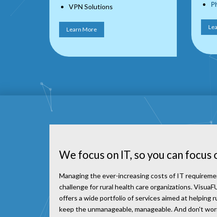
Ph
VPN Solutions
Le
Learn More
We focus on IT, so you can focus 
Managing the ever-increasing costs of IT requireme
challenge for rural health care organizations. Visu
offers a wide portfolio of services aimed at helping r
keep the unmanageable, manageable. And don't worry