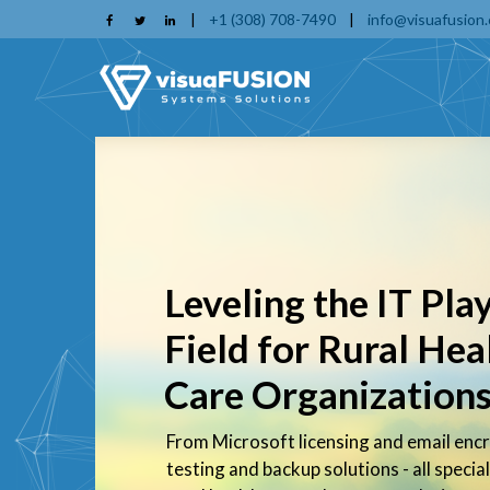
Skip
|
+1 (308) 708-7490
|
info@visuafusion
to
main
content
Leveling the IT Pla
Field for Rural Hea
Care Organization
From Microsoft licensing and email encr
testing and backup solutions - all special