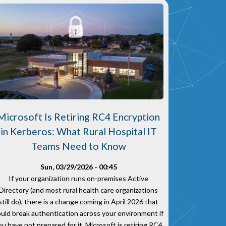
Microsoft Is Retiring RC4 Encryption
in Kerberos: What Rural Hospital IT
Teams Need to Know
Sun, 03/29/2026 - 00:45
If your organization runs on-premises Active
Directory (and most rural health care organizations
still do), there is a change coming in April 2026 that
ould break authentication across your environment if
ou have not prepared for it. Microsoft is retiring RC4