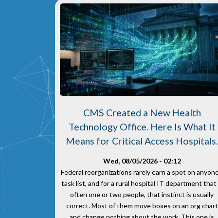
CMS Created a New Health
Technology Office. Here Is What It
Means for Critical Access Hospitals
Wed, 08/05/2026 - 02:12
Federal reorganizations rarely earn a spot on anyone
task list, and for a rural hospital IT department that 
often one or two people, that instinct is usually
correct. Most of them move boxes on an org chart
and change nothing about the work. This one is