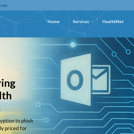
.com
Home
Services
HealthNet
+
ying
lth
s
yption to phish
ly priced for