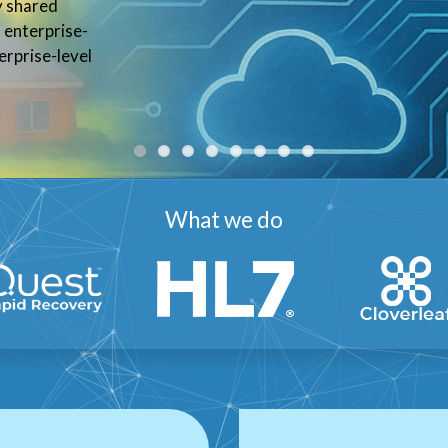
ry shared
enterprise-
erprise-level
What we do