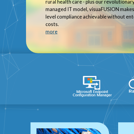
rural health care - plus our revolutiona
managed IT model, visuaFUSION makes 
level compliance achievable without ent
costs.
more