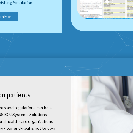
ishing Simulation
arn More
on patients
nts and regulations can be a
aFUSION Systems Solutions
ural health care organizations
 - our end-goal is not to own