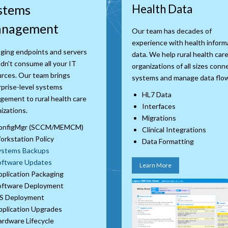
stems
Health Data
nagement
Our team has decades of
experience with health inform
ging endpoints and servers
data. We help rural health car
dn't consume all your IT
organizations of all sizes conn
rces. Our team brings
systems and manage data flo
prise-level systems
HL7 Data
ement to rural health care
Interfaces
izations.
Migrations
onfigMgr (SCCM/MEMCM)
Clinical Integrations
rkstation Policy
Data Formatting
ystems Backups
oftware Updates
Learn More
plication Packaging
oftware Deployment
S Deployment
plication Upgrades
rdware Lifecycle