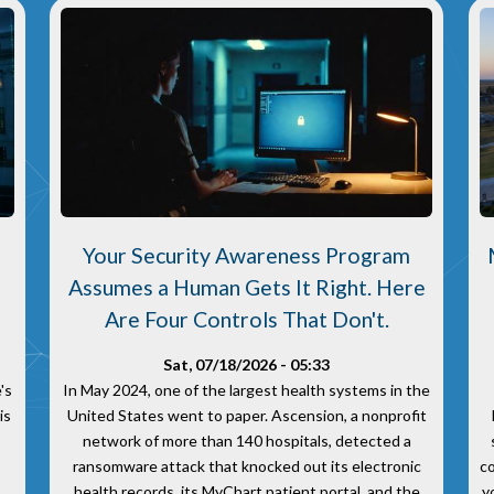
Your Security Awareness Program
Assumes a Human Gets It Right. Here
.
Are Four Controls That Don't.
Sat, 07/18/2026 - 05:33
's
In May 2024, one of the largest health systems in the
is
United States went to paper. Ascension, a nonprofit
network of more than 140 hospitals, detected a
ransomware attack that knocked out its electronic
c
health records, its MyChart patient portal, and the
y