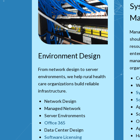
Sy
Ma
Mana
shoul
resou
enter
Environment Design
manag
organ
From network design to server
environments, we help rural health
C
care organizations build reliable
Wo
infrastructure.
S
S
Network Design
Ap
Managed Network
S
Server Environments
O
Office 365
Ap
Data Center Design
Ha
Software Licensing