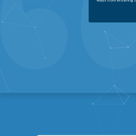
cracks. In addition
businesses operate m
Karen Roth
Minneola Healthcare