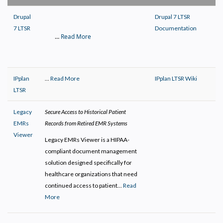
Drupal
Drupal 7 LTSR
7 LTSR
Documentation
…
Read More
IPplan
…
Read More
IPplan LTSR Wiki
LTSR
Legacy
Secure Access to Historical Patient
EMRs
Records from Retired EMR Systems
Viewer
Legacy EMRs Viewer is a HIPAA-
compliant document management
solution designed specifically for
healthcare organizations that need
continued access to patient…
Read
More