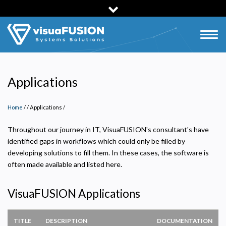
Skip
to
main
Togg
content
navig
Applications
Home
/
Applications
/
Throughout our journey in IT, VisuaFUSION's consultant's have
identified gaps in workflows which could only be filled by
developing solutions to fill them. In these cases, the software is
often made available and listed here.
VisuaFUSION Applications
TITLE
DESCRIPTION
DOCUMENTATION