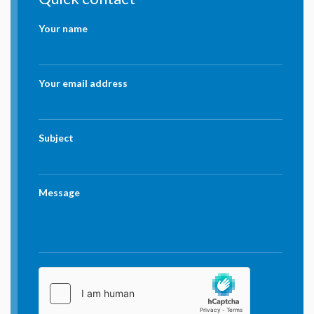
Your name
Your email address
Subject
Message