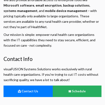
Microsoft software
,
email encryption
,
backup solutions
,
Privacy Policy
systems management
, and
mobile device management -
with
pricing typically only available to large organizations. These
Necessary
Required for the site to function. Stores your cookie preference. Cannot be disabled.
services are available to any rural health care provider, whether or
not they’re part of HealthNet.
Analytics and Performance
Helps us understand how visitors navigate the site so we can improve it. Data is
Our mission is simple: empower rural health care organizations
anonymized and not shared for advertising.
with the IT capabilities they need to stay secure, efficient, and
focused on care - not complexity.
Marketing
Used to deliver relevant advertisements and track campaign performance across
platforms.
Contact Info
visuaFUSION Systems Solutions works exclusively with rural
health care organizations. If you're trying to cut IT costs without
sacrificing quality, we have a lot to talk about!
📩 Contact Us
📅 Schedule