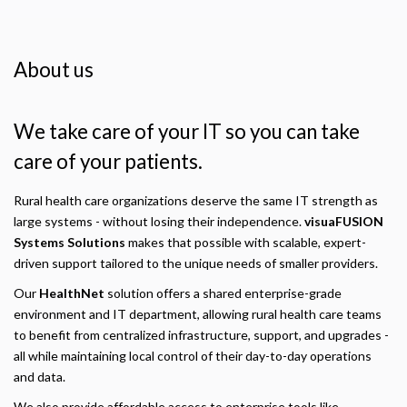
About us
We take care of your IT so you can take
care of your patients.
Rural health care organizations deserve the same IT strength as
large systems - without losing their independence.
visuaFUSION
Systems Solutions
makes that possible with scalable, expert-
driven support tailored to the unique needs of smaller providers.
Our
HealthNet
solution offers a shared enterprise-grade
environment and IT department, allowing rural health care teams
to benefit from centralized infrastructure, support, and upgrades -
all while maintaining local control of their day-to-day operations
and data.
We also provide affordable access to enterprise tools like