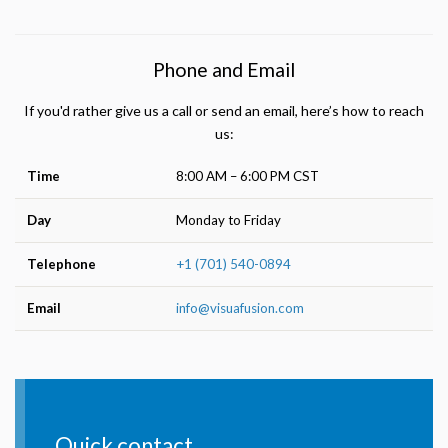
Phone and Email
If you'd rather give us a call or send an email, here’s how to reach
us:
Time
8:00 AM – 6:00 PM CST
Day
Monday to Friday
Telephone
+1 (701) 540-0894
Email
info@visuafusion.com
Quick contact