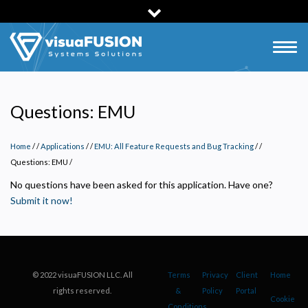
Skip
to
main
Togg
content
navig
Questions: EMU
Home
/
Applications
/
EMU: All Feature Requests and Bug Tracking
/
Questions: EMU
/
No questions have been asked for this application. Have one?
Submit it now!
Privacy Policy
Necessary
© 2022 visuaFUSION LLC. All
Terms
Privacy
Client
Home
Required for the site to function. Stores your cookie preference. Cannot be disabled.
rights reserved.
&
Policy
Portal
Cookie
Analytics and Performance
Conditions