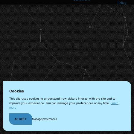
Policy
Helps us understand how visitors navigate the site so we can improve it. Data is
anonymized and not shared for advertising.
Marketing
Used to deliver relevant advertisements and track campaign performance across
platforms.
Cookies
This site uses cookies to understand how visitors interact with the site and to
improve your experience. You can manage your preferences at any time.
Learn
more
ACCEPT
Manage preferences