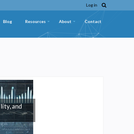
Log in
Blog
Resources
About
Contact
+
+
lity, and