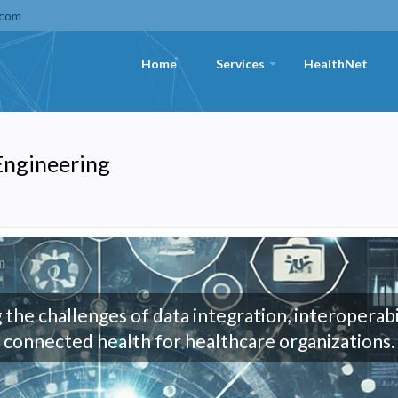
.com
Home
Services
HealthNet
+
 Engineering
 the challenges of data integration, interoperabi
connected health for healthcare organizations.