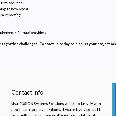
sed to deliver relevant advertisements and track campaign performance across platforms.
ral facilities
king to new ones)
ral reporting
irements for rural providers
integration challenges! Contact us today to discuss your project ne
Contact Info
visuaFUSION Systems Solutions works exclusively with
rural health care organizations. If you're trying to cut IT
costs without sacrificing quality, we have a lot to talk