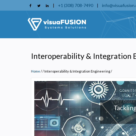
Skip
|
+1 (308) 708-7490
|
info@visuafusion
to
main
content
Interoperability & Integration
Home
/
Interoperability & Integration Engineering
/
Tackling