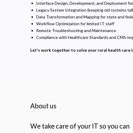
U
Interface Design, Development, and Deployment for ru
Legacy System Integration (keeping old systems tal
Data Transformation and Mapping for state and fede
Workflow Optimization for limited IT staff
Remote Troubleshooting and Maintenance
Compliance with Healthcare Standards and CMS requ
Let's work together to solve your rural health care 
About us
We take care of your IT so you can