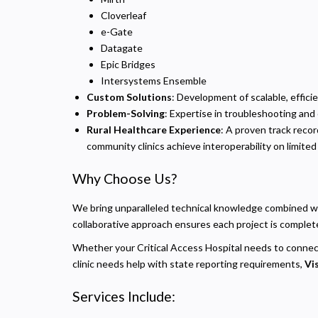
Cloverleaf
e-Gate
Datagate
Epic Bridges
Intersystems Ensemble
Custom Solutions
: Development of scalable, effici
Problem-Solving
: Expertise in troubleshooting and 
Rural Healthcare Experience
: A proven track reco
community clinics achieve interoperability on limite
Why Choose Us?
P
We bring unparalleled technical knowledge combined wit
N
collaborative approach ensures each project is completed
R
Whether your Critical Access Hospital needs to connec
A
clinic needs help with state reporting requirements,
Vi
H
s
Services Include:
M