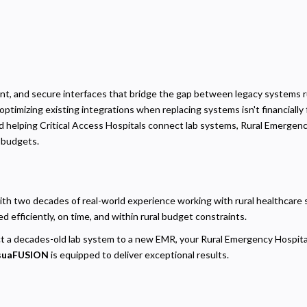
ent, and secure interfaces that bridge the gap between legacy systems ru
optimizing existing integrations when replacing systems isn't financially 
rd helping Critical Access Hospitals connect lab systems, Rural Emergen
d budgets.
Privacy
olicy
h two decades of real-world experience working with rural healthcare sy
ecessary
 efficiently, on time, and within rural budget constraints.
equired for the site to function. Stores your cookie preference. Cannot be disabled.
t a decades-old lab system to a new EMR, your Rural Emergency Hospital
nalytics and Performance
suaFUSION
is equipped to deliver exceptional results.
elps us understand how visitors navigate the site so we can improve it. Data is anonymized and not
hared for advertising.
arketing