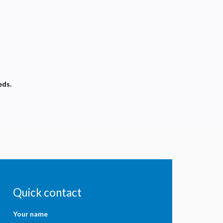
eds.
Quick contact
Your name