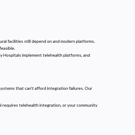
ral facilities still depend on and modern platforms.
feasible.
cy Hospitals implement telehealth platforms, and
stems that can't afford integration failures. Our
 requires telehealth integration, or your community