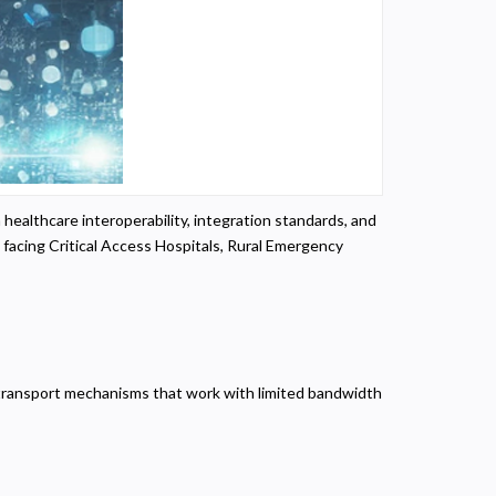
 healthcare interoperability, integration standards, and
facing Critical Access Hospitals, Rural Emergency
er transport mechanisms that work with limited bandwidth