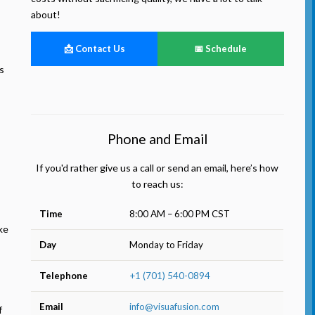
about!
📩 Contact Us
📅 Schedule
s
Phone and Email
If you'd rather give us a call or send an email, here’s how
to reach us:
Time
8:00 AM – 6:00 PM CST
ke
Day
Monday to Friday
Telephone
+1 (701) 540-0894
Email
info@visuafusion.com
f