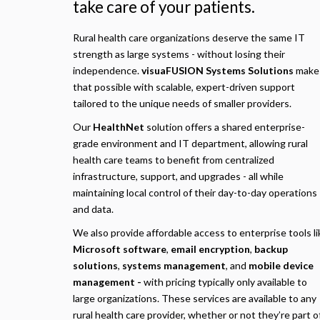
take care of your patients.
Rural health care organizations deserve the same IT
strength as large systems - without losing their
independence.
visuaFUSION Systems Solutions
make
that possible with scalable, expert-driven support
tailored to the unique needs of smaller providers.
Our
HealthNet
solution offers a shared enterprise-
grade environment and IT department, allowing rural
health care teams to benefit from centralized
infrastructure, support, and upgrades - all while
maintaining local control of their day-to-day operations
and data.
We also provide affordable access to enterprise tools li
Microsoft software
,
email encryption
,
backup
solutions
,
systems management
, and
mobile device
management -
with pricing typically only available to
large organizations. These services are available to any
rural health care provider, whether or not they’re part o