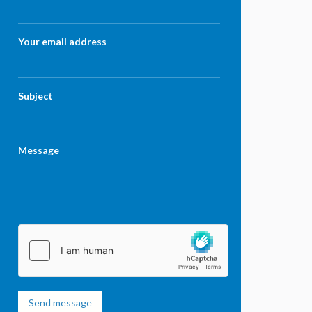
Your email address
Subject
Message