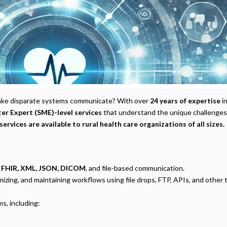
o make disparate systems communicate? With over
24 years of expertise
in
er Expert (SME)-level services
that understand the unique challenges 
services are available to rural health care organizations of all sizes.
 FHIR, XML, JSON, DICOM
, and file-based communication.
ptimizing, and maintaining workflows using file drops, FTP, APIs, and oth
ms, including: