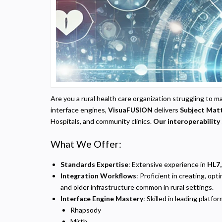
Are you a rural health care organization struggling t
interface engines,
VisuaFUSION
delivers
Subject Matt
Hospitals, and community clinics.
Our interoperability 
What We Offer:
Standards Expertise
: Extensive experience in
HL7,
Integration Workflows
: Proficient in creating, o
and older infrastructure common in rural settings.
Interface Engine Mastery
: Skilled in leading platfor
Rhapsody
Mirth