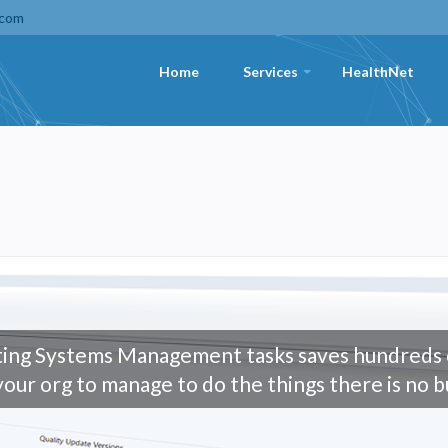
.com
Home
Services
HealthNet
+
ing Systems Management tasks saves hundreds o
your org to manage to do the things there is no b