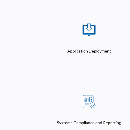
Application Deployment
Systems Compliance and Reporting