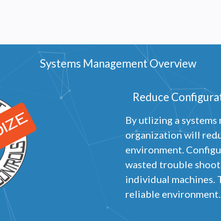
Systems Management Overview
Reduce Configurat
By utlizing a system
organization will red
environment. Configu
wasted trouble shooti
individual machines. 
reliable environment.