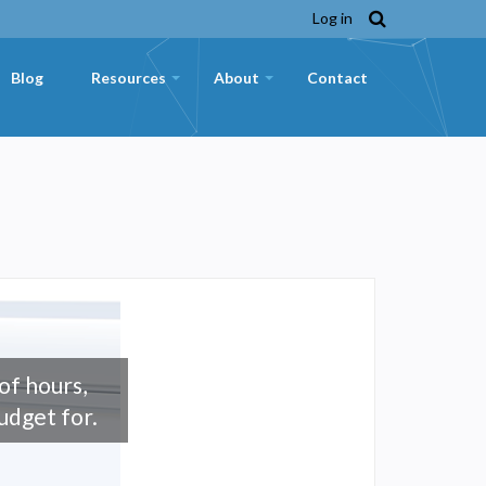
Log in
Blog
Resources
About
Contact
+
+
f hours,
udget for.