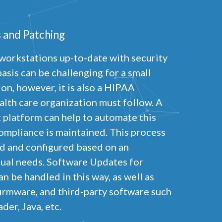
 and Patching
workstations up-to-date with security
asis can be challenging for a small
on, however, it is also a HIPAA
lth care organization must follow. A
latform can help to automate this
ompliance is maintained. This process
ed and configured based on an
dual needs. Software Updates for
n be handled in this way, as well as
irmware, and third-party software such
er, Java, etc.