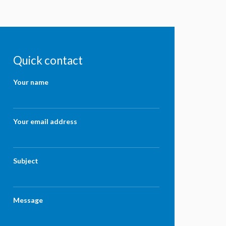
Quick contact
Your name
Your email address
Subject
Message