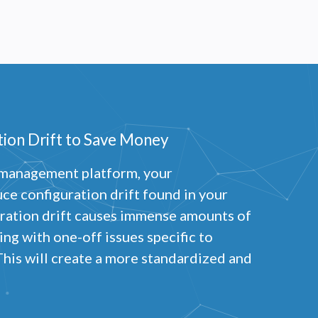
ion Drift to Save Money
s management platform, your
uce configuration drift found in your
ration drift causes immense amounts of
ng with one-off issues specific to
This will create a more standardized and