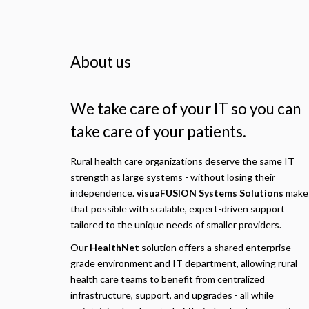
About us
We take care of your IT so you can
take care of your patients.
Rural health care organizations deserve the same IT
strength as large systems - without losing their
independence.
visuaFUSION Systems Solutions
make
that possible with scalable, expert-driven support
tailored to the unique needs of smaller providers.
Our
HealthNet
solution offers a shared enterprise-
grade environment and IT department, allowing rural
health care teams to benefit from centralized
infrastructure, support, and upgrades - all while