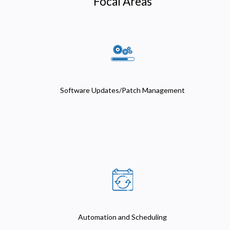
Focal Areas
Software Updates/Patch Management
Automation and Scheduling