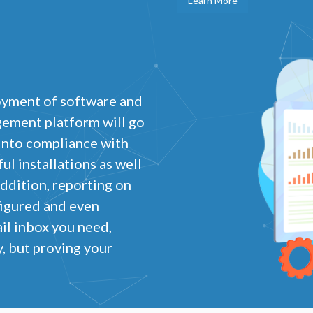
Learn More
oyment of software and
gement platform will go
 into compliance with
l installations as well
addition, reporting on
figured and even
il inbox you need,
, but proving your