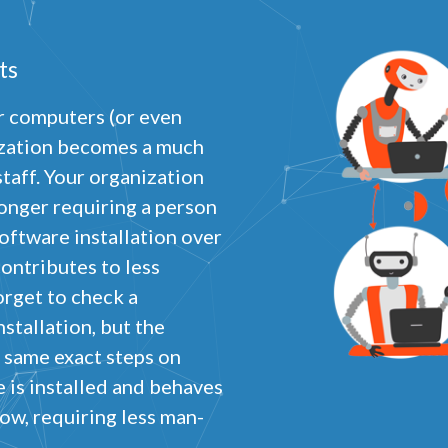
ts
ur computers (or even
Privacy
olicy
ization becomes a much
taff. Your organization
ecessary
equired for the site to function. Stores your cookie preference. Cannot be disabled.
longer requiring a person
nalytics and Performance
oftware installation over
elps us understand how visitors navigate the site so we can improve it. Data is anonymized and not
hared for advertising.
ontributes to less
orget to check a
arketing
sed to deliver relevant advertisements and track campaign performance across platforms.
stallation, but the
 same exact steps on
 is installed and behaves
ow, requiring less man-