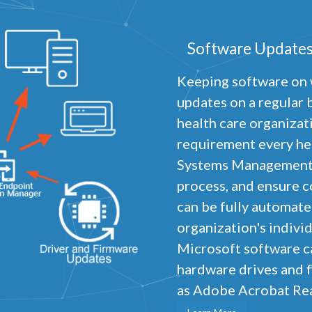
Software Updates
Keeping software on 
updates on a regular b
health care organizati
requirement every hea
Systems Management p
process, and ensure c
can be fully automat
organization's indivi
Microsoft software ca
hardware drives and f
as Adobe Acrobat Read