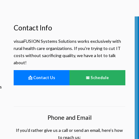
Contact Info
visuaFUSION Systems Solutions works exclusively with
rural health care organizations. If you're trying to cut IT
costs without sacrificing quality, we have a lot to talk
about!
📩 Contact Us
📅 Schedule
s
Phone and Email
If you'd rather give us a call or send an email, here’s how
to reach us: