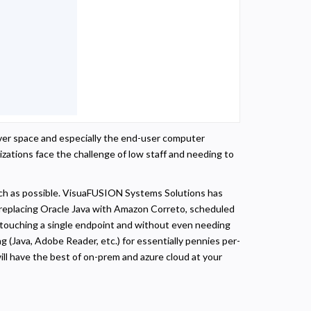
erver space and especially the end-user computer
izations face the challenge of low staff and needing to
ch as possible. VisuaFUSION Systems Solutions has
e replacing Oracle Java with Amazon Correto, scheduled
t touching a single endpoint and without even needing
g (Java, Adobe Reader, etc.) for essentially pennies per-
ill have the best of on-prem and azure cloud at your