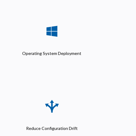
Operating System Deployment
Reduce Configuration Drift