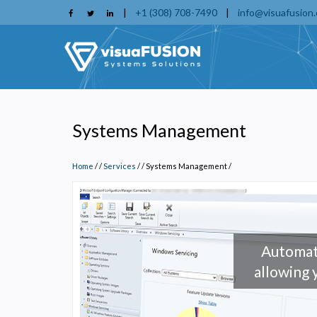
Skip
|
+1 (308) 708-7490
|
info@visuafusion
to
main
content
Systems Management
Home
/
Services
/
Systems Management
/
Automat
allowing 