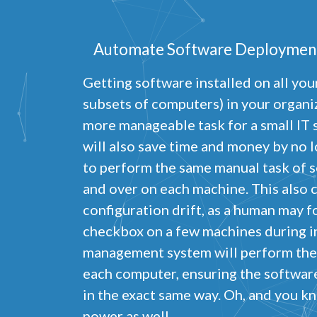
Automate Software Deploymen
Getting software installed on all yo
P
subsets of computers) in your organ
more manageable task for a small IT s
N
R
will also save time and money by no 
A
to perform the same manual task of s
H
s
and over on each machine. This also c
configuration drift, as a human may f
M
U
checkbox on a few machines during in
management system will perform the
each computer, ensuring the software
in the exact same way. Oh, and you kn
power as well.