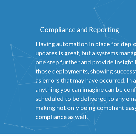
Compliance and Reporting
Having automation in place for depl
updates is great, but a systems mana
one step further and provide insight
those deployments, showing successfu
as errors that may have occurred. In 
anything you can imagine can be con
scheduled to be delivered to any ema
making not only being compliant easy
compliance as well.