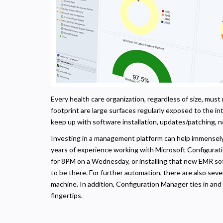
Every health care organization, regardless of size, mus
footprint are large surfaces regularly exposed to the i
keep up with software installation, updates/patching, n
Investing in a management platform can help immensel
years of experience working with Microsoft Configurati
for 8PM on a Wednesday, or installing that new EMR sof
to be there. For further automation, there are also seve
machine. In addition, Configuration Manager ties in and
fingertips.