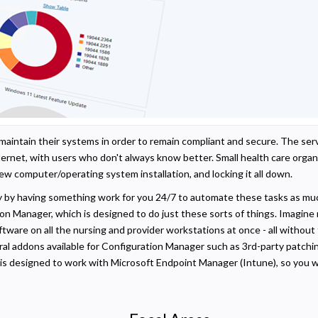
t maintain their systems in order to remain compliant and secure. The s
nternet, with users who don't always know better. Small health care organ
ew computer/operating system installation, and locking it all down.
y by having something work for you 24/7 to automate these tasks as mu
on Manager, which is designed to do just these sorts of things. Imagin
tware on all the nursing and provider workstations at once - all withou
ral addons available for Configuration Manager such as 3rd-party patchin
 is designed to work with Microsoft Endpoint Manager (Intune), so you w