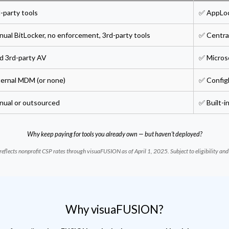
-party tools
✅ AppLo
ual BitLocker, no enforcement, 3rd-party tools
✅ Central
d 3rd-party AV
✅ Micros
ternal MDM (or none)
✅ Config
nual or outsourced
✅ Built-
Why keep paying for tools you already own — but haven’t deployed?
reflects nonprofit CSP rates through visuaFUSION as of April 1, 2025. Subject to eligibility an
Why visuaFUSION?