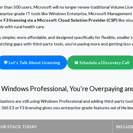
wer than 500 users, Microsoft will no longer renew traditional Volume L
erprise-grade IT tools like Windows Enterprise, Microsoft Management 
r F3 licensing via a Microsoft Cloud Solution Provider (CSP)
like vis
y with rural health care.
impler, more affordable, and designed specifically for flexible, smaller te
hing gaps with third-party tools, you're paying more and getting less wi
💬 Let's Talk About Licensing
📅 Schedule a Discovery Call
ing Windows Professional, You’re Overpaying 
izations are still using Windows Professional and adding third-party too
 365 E3 or F3 licensing gives you enterprise-grade features
out of the bo
UR STACK TODAY
INCLUDE