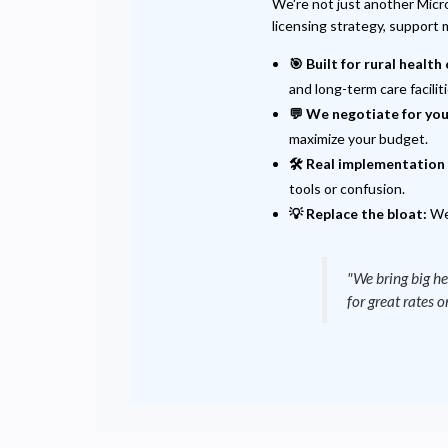
We're not just another Micro
licensing strategy, support
🎯 Built for rural health 
and long-term care faciliti
💬 We negotiate for you
maximize your budget.
🛠️ Real implementation 
tools or confusion.
💡 Replace the bloat:
We 
"We bring big he
for great rates