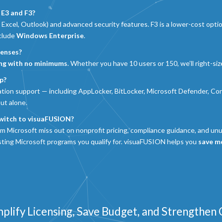
 E3 and F3?
 Excel, Outlook) and advanced security features. F3 is a lower-cost optio
nclude
Windows Enterprise
.
censes?
ing with no minimums
. Whether you have 10 users or 150, we’ll right-size
p?
ation support — including AppLocker, BitLocker, Microsoft Defender, Co
out alone.
witch to visuaFUSION?
om Microsoft miss out on nonprofit pricing, compliance guidance, and un
isting Microsoft programs you qualify for. visuaFUSION helps you
save mo
mplify Licensing, Save Budget, and Strengthen