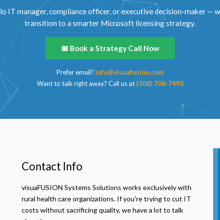
lo IT manager, compliance officer, or executive decision-maker — we
transition to a smarter Microsoft licensing strategy.
📅 Book a Strategy Call Now
Prefer email?
info@visuafusion.com
Want to talk right away? Call us at
(308) 708-7490
Contact Info
visuaFUSION Systems Solutions works exclusively with
rural health care organizations. If you're trying to cut IT
costs without sacrificing quality, we have a lot to talk