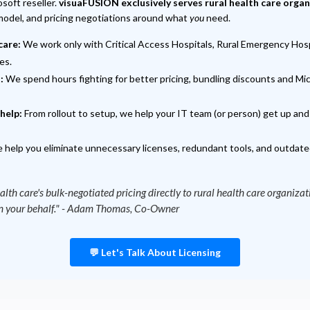
soft reseller.
visuaFUSION exclusively serves rural health care orga
 model, and pricing negotiations around what
you
need.
care:
We work only with Critical Access Hospitals, Rural Emergency Hospi
es.
:
We spend hours fighting for better pricing, bundling discounts and Mic
help:
From rollout to setup, we help your IT team (or person) get up an
help you eliminate unnecessary licenses, redundant tools, and outdate
alth care's bulk-negotiated pricing directly to rural health care organiza
 on your behalf." - Adam Thomas, Co-Owner
💬 Let's Talk About Licensing