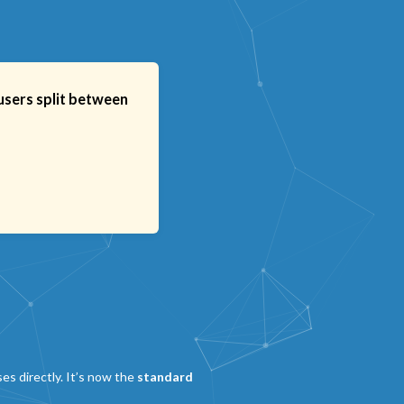
users split between
es directly. It’s now the
standard