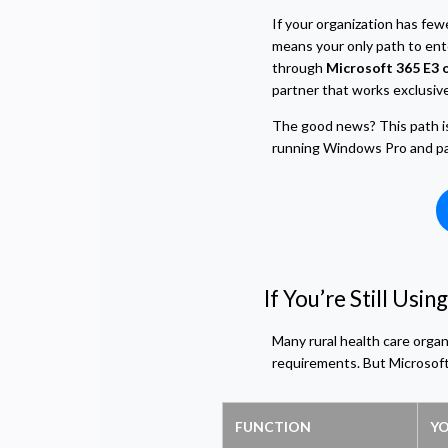
If your organization has fe
means your only path to ent
through
Microsoft 365 E3 o
partner that works exclusivel
The good news? This path is s
running Windows Pro and patc
If You’re Still Us
Many rural health care organ
requirements. But Microsoft
FUNCTION
YO