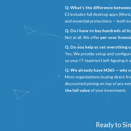
Q: What’s the difference between
E3 includes full desktop apps (Word,
and essential protections — both i
Q: Do I have to buy hundreds of li
Not at all. We offer
per-user licens
Q: Do you help us set everything u
Yes. We provide setup and configur
so your IT team isn’t left figuring it 
Q: We already have M365 — why s
Most organizations buying direct fr
discounted pricing on top of any ex
the full value
of your investment.
Ready to Si