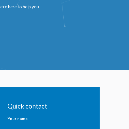
’re here to help you
Quick contact
Your name