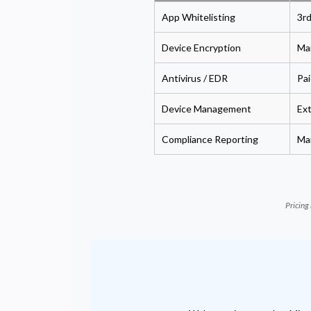
App Whitelisting
3rd
Device Encryption
Man
Antivirus / EDR
Pai
Device Management
Ex
Compliance Reporting
Ma
Pricing 