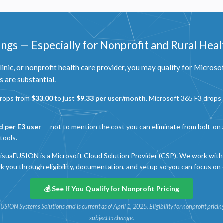
ngs — Especially for Nonprofit and Rural Heal
 clinic, or nonprofit health care provider, you may qualify for Microso
 are substantial.
drops from
$33.00
to just
$9.33 per user/month
. Microsoft 365 F3 drops
Privacy
olicy
d per E3 user
— not to mention the cost you can eliminate from bolt-on a
tools.
ecessary
isuaFUSION is a Microsoft Cloud Solution Provider (CSP). We work with 
equired for the site to function. Stores your cookie preference. Cannot be disabled.
lk you through eligibility, documentation, and setup so you can focus on 
nalytics and Performance
elps us understand how visitors navigate the site so we can improve it. Data is anonymized and not
💰 See If You Qualify for Nonprofit Pricing
hared for advertising.
uaFUSION Systems Solutions and is current as of April 1, 2025. Eligibility for nonprofit pric
arketing
subject to change.
sed to deliver relevant advertisements and track campaign performance across platforms.