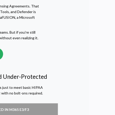
icensing Agreements. That
Tools, and Defender is
uaFUSION, a Microsoft
ams. But if you're still
thout even realizing it.
and Under-Protected
ls just to meet basic HIPAA
x
with no bolt-ons required.
D IN M365 E3/F3