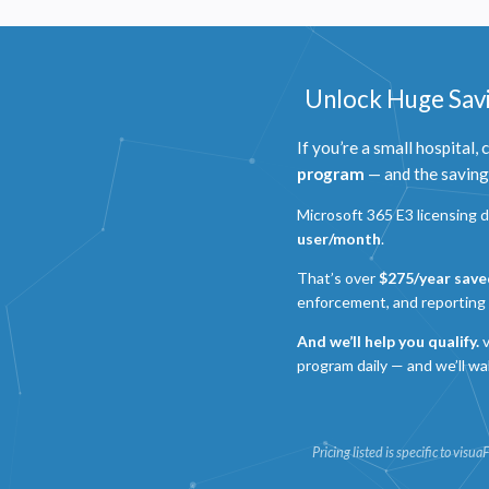
Unlock Huge Savi
If you’re a small hospital,
program
— and the savings
Microsoft 365 E3 licensing 
user/month
.
P
That’s over
$275/year save
enforcement, and reporting 
N
And we’ll help you qualify.
v
R
program daily — and we’ll wa
A
H
s
Pricing listed is specific to vis
M
U