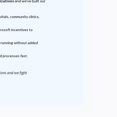
nizations
and we've built our
tals, community clinics,
rosoft incentives to
d running without added
d processes fast.
tions and we fight