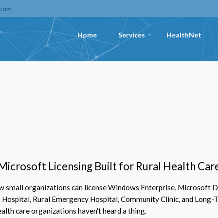
.com
Home
Services
HealthNet
+
Microsoft Licensing Built for Rural Health Car
 small organizations can license Windows Enterprise, Microsoft De
ss Hospital, Rural Emergency Hospital, Community Clinic, and Long-T
ealth care organizations haven't heard a thing.