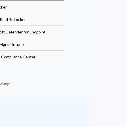
cker
ized BitLocker
oft Defender for Endpoint
Mgr ✅ Intune
in Compliance Center
d change.