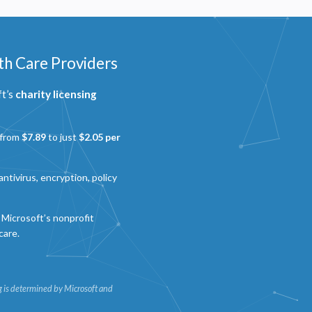
th Care Providers
ft’s
charity licensing
 from
$7.89
to just
$2.05 per
ntivirus, encryption, policy
Microsoft’s nonprofit
care.
ing is determined by Microsoft and