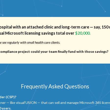
hospital with an attached clinic and long-term care — say,
150 
al Microsoft licensing savings total over
$20,000.
 see regularly with small health care clients.
r compliance project could your team
finally fund
with those savings?
Frequently Asked Questions
der (CSP)?
tner — like visuaFUSION — that can sell and manage Microsoft 365 licens
0 users
.