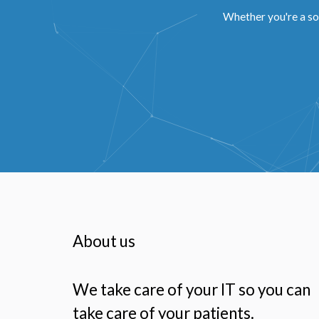
Whether you're a so
About us
We take care of your IT so you can
take care of your patients.