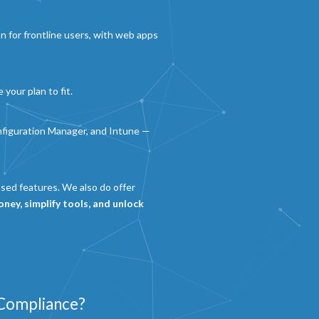
n for frontline users, with web apps
 your plan to fit.
nfiguration Manager, and Intune —
used features. We also do offer
ney, simplify tools, and unlock
 Compliance?