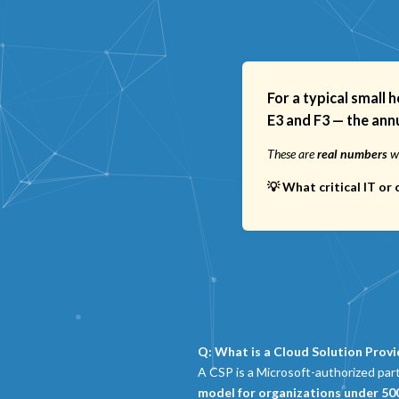
For a typical small 
E3 and F3
— the annu
These are
real numbers
we
💡 What critical IT o
Q: What is a Cloud Solution Provi
A CSP is a Microsoft-authorized par
model for organizations under 50