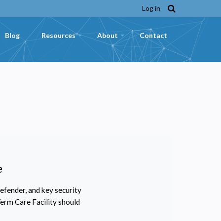
Log in
Blog
Resources
About
Contact
+
+
e
fender, and key security
erm Care Facility should