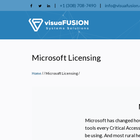
Skip
|
+1 (308) 708-7490
|
info@visuafusion
to
main
content
Microsoft Licensing
Home
/
Microsoft Licensing
/
Microsoft has changed how
tools every Critical Acce
be using. And most rural h