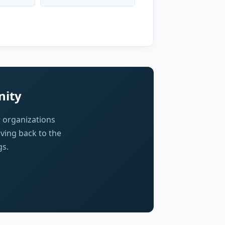
nity
 organizations
iving back to the
gs.