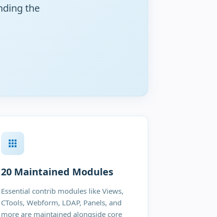
nding the
20 Maintained Modules
Essential contrib modules like Views,
CTools, Webform, LDAP, Panels, and
more are maintained alongside core