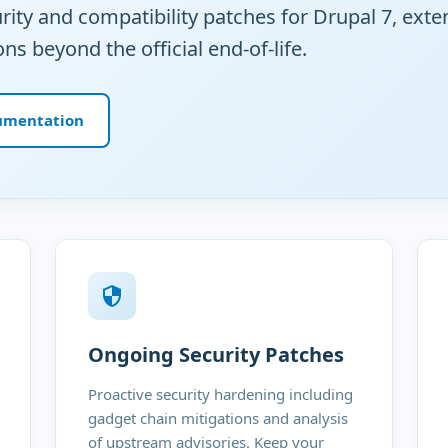
ty and compatibility patches for Drupal 7, exte
ons beyond the official end-of-life.
umentation
Ongoing Security Patches
Proactive security hardening including
gadget chain mitigations and analysis
of upstream advisories. Keep your