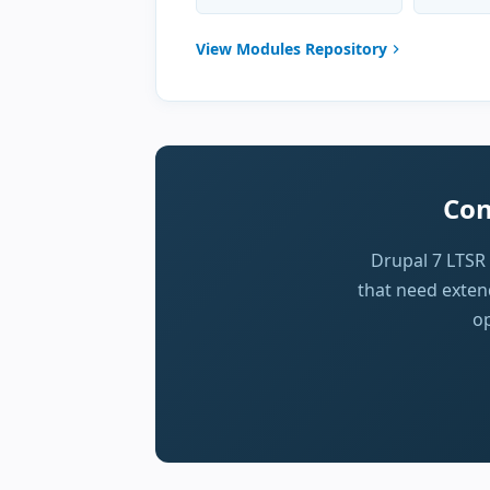
View Modules Repository
Con
Drupal 7 LTSR
that need extend
op