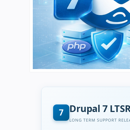
Drupal 7 LTS
7
LONG TERM SUPPORT RELE