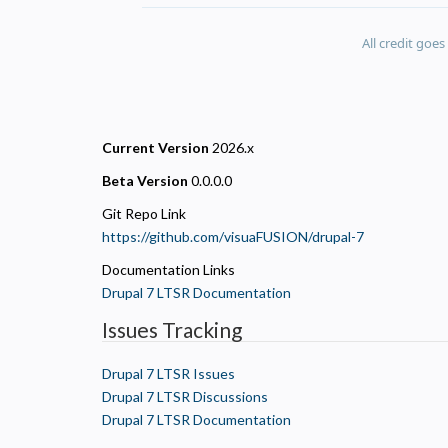
All credit goe
Current Version
2026.x
Beta Version
0.0.0.0
Git Repo Link
https://github.com/visuaFUSION/drupal-7
Documentation Links
Drupal 7 LTSR Documentation
Issues Tracking
Drupal 7 LTSR Issues
Drupal 7 LTSR Discussions
Drupal 7 LTSR Documentation