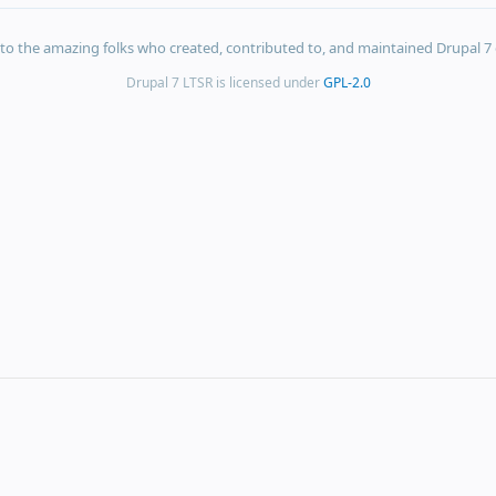
s to the amazing folks who created, contributed to, and maintained Drupal 7 
Drupal 7 LTSR is licensed under
GPL-2.0