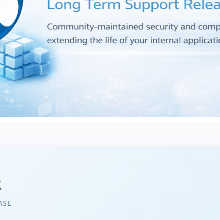
R
ASE