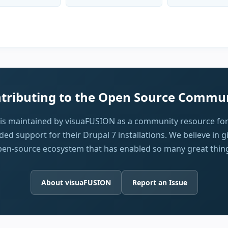
tributing to the Open Source Commu
 is maintained by visuaFUSION as a community resource for
ed support for their Drupal 7 installations. We believe in g
en-source ecosystem that has enabled so many great thin
About visuaFUSION
Report an Issue