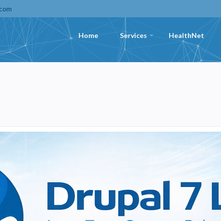
.com
Home
Services
HealthNet
+