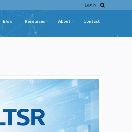
Log in
Blog
Resources
About
Contact
+
+