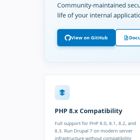
Community-maintained securi
life of your internal applicati
View on GitHub
Doc
PHP 8.x Compatibility
Full support for PHP 8.0, 8.1, 8.2, and
8.3. Run Drupal 7 on modern server
infrastructure without compatibility