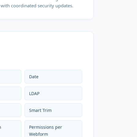
with coordinated security updates.
Date
LDAP
Smart Trim
h
Permissions per
Webform