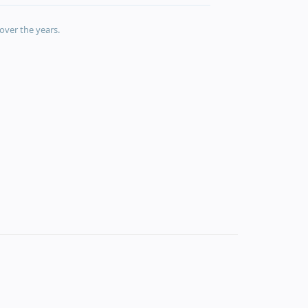
over the years.