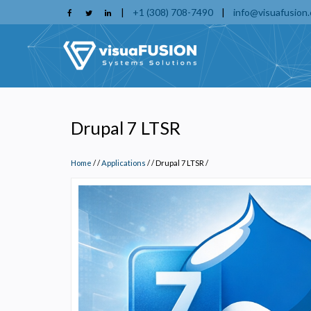
Skip
|
+1 (308) 708-7490
|
info@visuafusion
to
main
content
Drupal 7 LTSR
Home
/
Applications
/
Drupal 7 LTSR
/