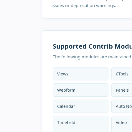
issues or deprecation warnings.
P
Supported Contrib Modu
N
R
The following modules are maintained 
A
H
Views
CTools
s
M
Webform
Panels
U
Calendar
Auto No
Timefield
Video