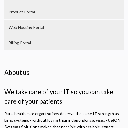
Product Portal
Web Hosting Portal
Billing Portal
About us
We take care of your IT so you can take
care of your patients.
Rural health care organizations deserve the same IT strength as
large systems - without losing their independence.
visuaFUSION
Systems Solutions
makes that possible with scalable, expert-