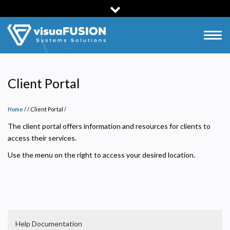
Skip
to
main
Togg
content
navig
Client Portal
Home
/
Client Portal
/
The client portal offers information and resources for clients to
access their services.
Use the menu on the right to access your desired location.
Help Documentation