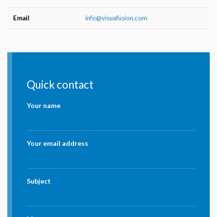
Email
info@visuafusion.com
Quick contact
Your name
Your email address
Subject