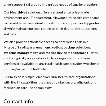
driven support tailored to the unique needs of smaller providers.
Our
HealthNet
solution offers a shared enterprise-grade
environment and IT department, allowing rural health care teams
to benefit from centralized infrastructure, support, and upgrades -
all while maintaining local control of their day-to-day operations
and data.
We also provide affordable access to enterprise tools like
Microsoft software
,
email encryption
,
backup solutions
,
systems management
, and
mobile device management -
with
pricing typically only available to large organizations. These
services are available to any rural health care provider, whether or
not they’re part of HealthNet.
Our mission is simple: empower rural health care organizations
Privacy Policy
with the IT capabilities they need to stay secure, efficient, and
focused on care - not complexity.
Necessary
Required for the site to function. Stores your cookie preference. Cannot be disabled.
Contact Info
Analytics and Performance