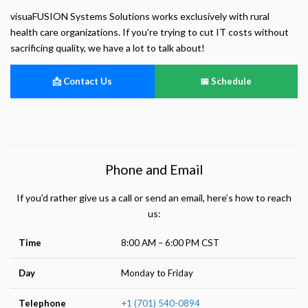
Helps us understand how visitors navigate the site so we can improve it. Data is
anonymized and not shared for advertising.
visuaFUSION Systems Solutions works exclusively with rural
health care organizations. If you're trying to cut IT costs without
Marketing
sacrificing quality, we have a lot to talk about!
Used to deliver relevant advertisements and track campaign performance across
platforms.
📩 Contact Us
📅 Schedule
Phone and Email
If you'd rather give us a call or send an email, here’s how to reach
us:
Time
8:00 AM – 6:00 PM CST
Day
Monday to Friday
Telephone
+1 (701) 540-0894