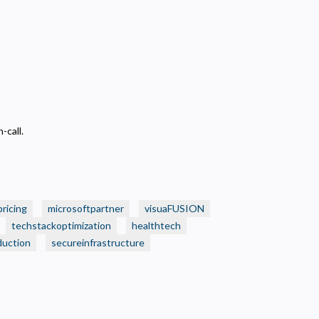
-call.
pricing
microsoftpartner
visuaFUSION
techstackoptimization
healthtech
duction
secureinfrastructure