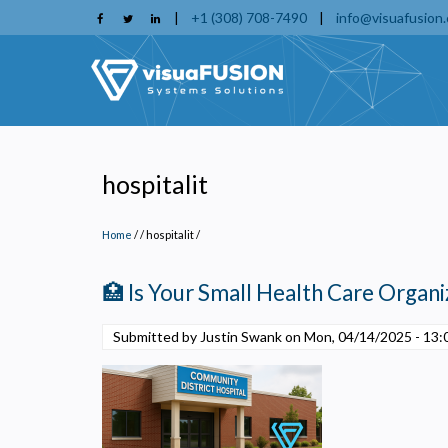
Skip
|
+1 (308) 708-7490
|
info@visuafusion
to
main
content
hospitalit
Home
/
hospitalit
/
🏥 Is Your Small Health Care Organiz
Submitted by Justin Swank on
Mon, 04/14/2025 - 13:
P