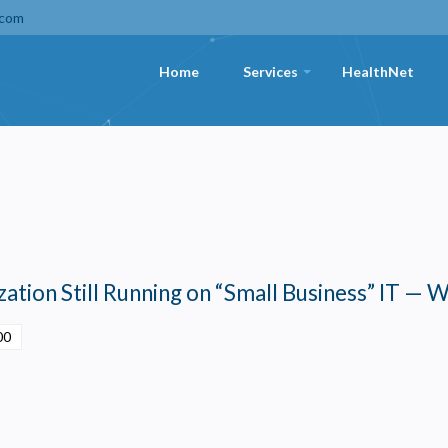
.com
Home
Services
HealthNet
+
ation Still Running on “Small Business” IT — W
00
Privacy
olicy