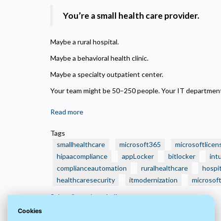
N
R
You’re a small health care provider.
A
H
Maybe a rural hospital.
s
Maybe a behavioral health clinic.
M
Maybe a specialty outpatient center.
U
Your team might be 50–250 people. Your IT department?
Read more
about
🏥
Tags
Is
smallhealthcare
microsoft365
microsoftlicen
Your
hipaacompliance
appLocker
bitlocker
int
Small
complianceautomation
ruralhealthcare
hospit
Health
healthcaresecurity
Care
itmodernization
microsof
Organization
Subscribe to hospitalit
Still
Cookies
Running