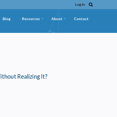
Log in
Blog
Resources
About
Contact
+
+
ithout Realizing It?