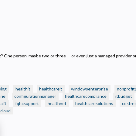
ecessary
equired for the site to function. Stores your cookie preference. Cannot be disabled.
nalytics and Performance
elps us understand how visitors navigate the site so we can improve it. Data is anonymized and not
hared for advertising.
arketing
sed to deliver relevant advertisements and track campaign performance across platforms.
 One person, maybe two or three — or even just a managed provider on
sing
healthit
healthcareit
windowsenterprise
nonprofit
une
configurationmanager
healthcarecompliance
itbudget
alit
fqhcsupport
healthnet
healthcaresolutions
costre
tcloud