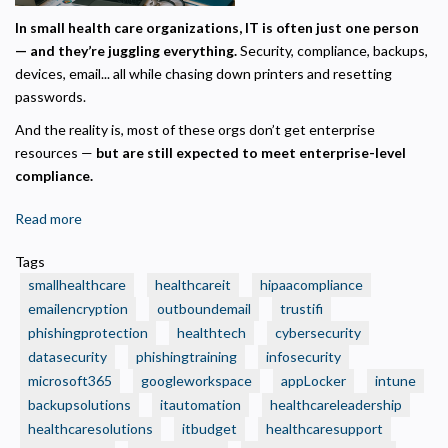
Required for the site to function. Stores your cookie preference. Cannot be disabled.
In small health care organizations, IT is often just one person
— and they’re juggling everything.
Security, compliance, backups,
Analytics and Performance
devices, email... all while chasing down printers and resetting
Helps us understand how visitors navigate the site so we can improve it. Data is
anonymized and not shared for advertising.
passwords.
Marketing
And the reality is, most of these orgs don’t get enterprise
Used to deliver relevant advertisements and track campaign performance across
resources —
but are still expected to meet enterprise-level
platforms.
compliance.
Read more
about
🧾
Tags
3
smallhealthcare
healthcareit
hipaacompliance
Smart
emailencryption
outboundemail
trustifi
IT
phishingprotection
healthtech
cybersecurity
Budget
datasecurity
Moves
phishingtraining
infosecurity
Every
microsoft365
googleworkspace
appLocker
intune
Small
backupsolutions
itautomation
healthcareleadership
Health
healthcaresolutions
itbudget
healthcaresupport