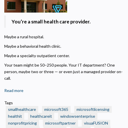
You’re a small health care provider.
Maybe a rural hospital.
Maybe a behavioral health clinic.
Maybe a specialty outpatient center.
Your team might be 50–250 people. Your IT department? One
person, maybe two or three — or even just a managed provider on-
call.
Read more
about
🏥
Tags
Is
smallhealthcare
microsoft365
microsoftlicensing
Your
healthit
healthcareit
windowsenterprise
Small
nonprofitpricing
microsoftpartner
visuaFUSION
Health