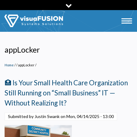
Skip
to
main
Togg
content
navig
appLocker
Home
/
appLocker
/
🏥 Is Your Small Health Care Organization
Still Running on “Small Business” IT —
Without Realizing It?
Submitted by Justin Swank on
Mon, 04/14/2025 - 13:00