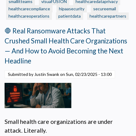
Care
smallitteams
visuaFUSION
healthcaredataprivacy
Organization
healthcarecompliance
hipaasecurity
secureemail
Should
healthcareoperations
patientdata
healthcarepartners
Make
Now
🛑 Real Ransomware Attacks That
—
Crushed Small Health Care Organizations
to
Fund
— And How to Avoid Becoming the Next
the
Headline
Projects
That
Submitted by Justin Swank on
Sun, 02/23/2025 - 13:00
Can’t
Wait
Small health care organizations are under
attack. Literally.