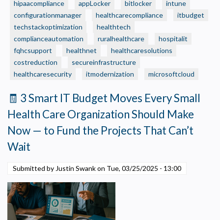
hipaacompliance
Care
appLocker
bitlocker
intune
Organization
configurationmanager
healthcarecompliance
itbudget
Still
techstackoptimization
healthtech
Running
complianceautomation
ruralhealthcare
hospitalit
on
fqhcsupport
healthnet
healthcaresolutions
“Small
costreduction
secureinfrastructure
Business”
healthcaresecurity
itmodernization
microsoftcloud
IT
—
🧾 3 Smart IT Budget Moves Every Small
Without
Health Care Organization Should Make
Realizing
It?
Now — to Fund the Projects That Can’t
Wait
Submitted by Justin Swank on
Tue, 03/25/2025 - 13:00
Privacy Policy
Necessary