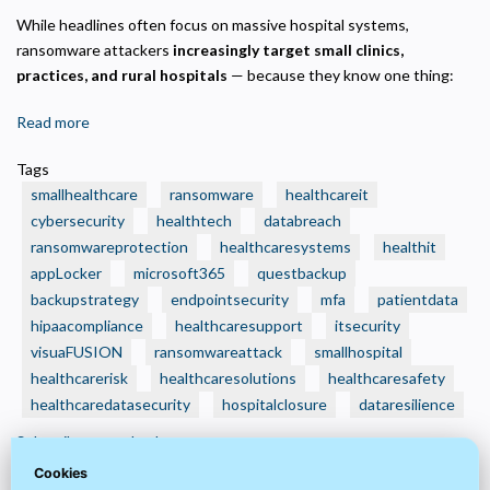
While headlines often focus on massive hospital systems,
ransomware attackers
increasingly target small clinics,
practices, and rural hospitals
— because they know one thing:
Read more
about
🛑
Tags
Real
smallhealthcare
ransomware
healthcareit
Ransomware
cybersecurity
healthtech
databreach
Attacks
ransomwareprotection
healthcaresystems
healthit
That
appLocker
Crushed
microsoft365
questbackup
Small
backupstrategy
endpointsecurity
mfa
patientdata
Health
hipaacompliance
healthcaresupport
itsecurity
Care
visuaFUSION
ransomwareattack
smallhospital
Organizations
healthcarerisk
healthcaresolutions
healthcaresafety
—
healthcaredatasecurity
hospitalclosure
dataresilience
And
Subscribe to appLocker
How
Cookies
to