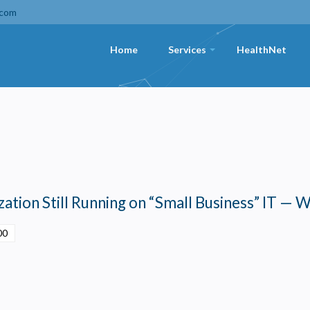
.com
Home
Services
HealthNet
+
ation Still Running on “Small Business” IT — W
00