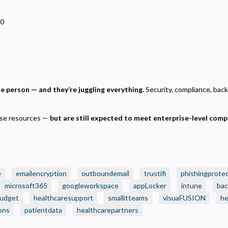
ecessary
00
equired for the site to function. Stores your cookie preference. Cannot be disabled.
nalytics and Performance
elps us understand how visitors navigate the site so we can improve it. Data is anonymized and not
hared for advertising.
arketing
one person — and they’re juggling everything.
Security, compliance, backu
sed to deliver relevant advertisements and track campaign performance across platforms.
rise resources —
but are still expected to meet enterprise-level comp
e
emailencryption
outboundemail
trustifi
phishingprote
microsoft365
googleworkspace
appLocker
intune
bac
budget
healthcaresupport
smallitteams
visuaFUSION
he
ons
patientdata
healthcarepartners