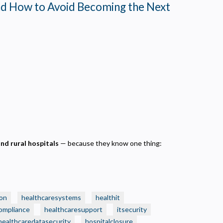
nd How to Avoid Becoming the Next
and rural hospitals
— because they know one thing:
on
healthcaresystems
healthit
ompliance
healthcaresupport
itsecurity
healthcaredatasecurity
hospitalclosure