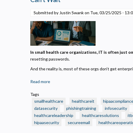
on
“Small
N
Submitted by Justin Swank on
Tue, 03/25/2025 - 13:
Business”
R
IT
A
—
H
Without
s
Realizing
M
It?
In small health care organizations, IT is often just 
U
resetting passwords.
And the reality is, most of these orgs don’t get enterp
Read more
about
🧾
Tags
3
smallhealthcare
healthcareit
hipaacomplianc
Smart
datasecurity
phishingtraining
infosecurity
IT
healthcareleadership
healthcaresolutions
it
Budget
hipaasecurity
Moves
secureemail
healthcareoperati
Every