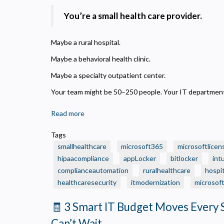
You’re a small health care provider.
Maybe a rural hospital.
Maybe a behavioral health clinic.
Maybe a specialty outpatient center.
Your team might be 50–250 people. Your IT department?
Read more
about
🏥
Tags
Is
smallhealthcare
microsoft365
microsoftlicen
Your
hipaacompliance
appLocker
bitlocker
int
Small
complianceautomation
ruralhealthcare
hospit
Health
healthcaresecurity
Care
itmodernization
microsof
Organization
🧾 3 Smart IT Budget Moves Every 
Still
Running
Can’t Wait
P