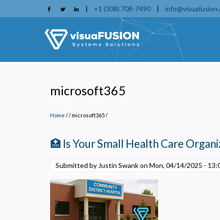
Skip
|
+1 (308) 708-7490
|
info@visuafusion
to
main
content
microsoft365
Home
/
microsoft365
/
🏥 Is Your Small Health Care Organiz
Submitted by Justin Swank on
Mon, 04/14/2025 - 13: