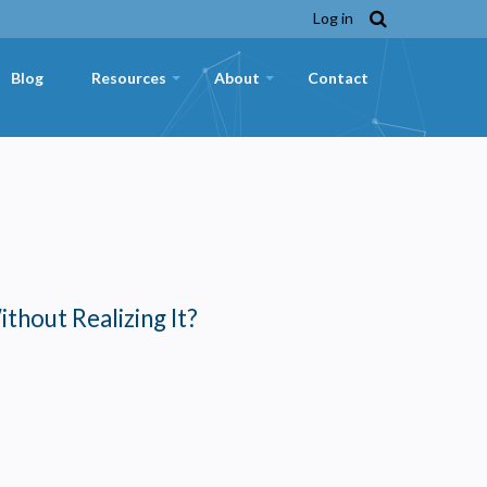
Log in
Blog
Resources
About
Contact
+
+
ithout Realizing It?