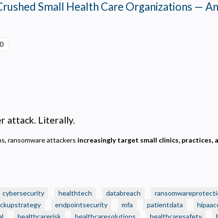
Crushed Small Health Care Organizations — A
00
 attack. Literally.
ems, ransomware attackers
increasingly target small clinics, practices, 
cybersecurity
healthtech
databreach
ransomwareprotecti
ckupstrategy
endpointsecurity
mfa
patientdata
hipaac
al
healthcarerisk
healthcaresolutions
healthcaresafety