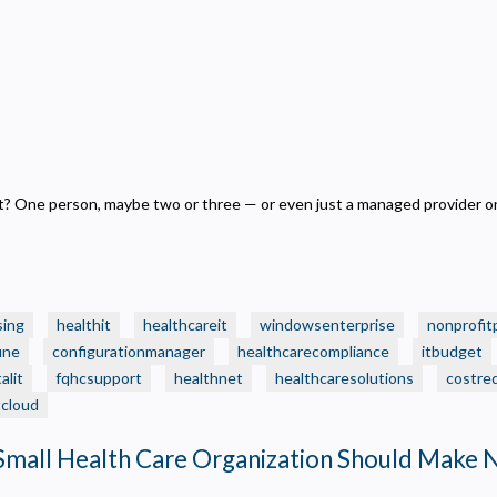
 One person, maybe two or three — or even just a managed provider on
sing
healthit
healthcareit
windowsenterprise
nonprofit
une
configurationmanager
healthcarecompliance
itbudget
alit
fqhcsupport
healthnet
healthcaresolutions
costre
tcloud
Small Health Care Organization Should Make 
Privacy
olicy