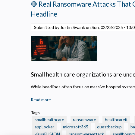
🛑 Real Ransomware Attacks That 
Small
Health
Headline
Care
Organization
Submitted by Justin Swank on
Sun, 02/23/2025 - 13:
Should
Make
Now
—
to
Fund
the
Small health care organizations are under
Projects
That
While headlines often focus on massive hospital syst
Can’t
Read more
about
Wait
🛑
Tags
Real
smallhealthcare
ransomware
healthcareit
Ransomware
appLocker
microsoft365
questbackup
ba
Attacks
visuaFUSION
ransomwareattack
smallhospit
That