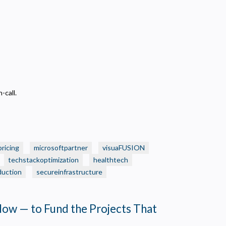
-call.
pricing
microsoftpartner
visuaFUSION
techstackoptimization
healthtech
duction
secureinfrastructure
Now — to Fund the Projects That