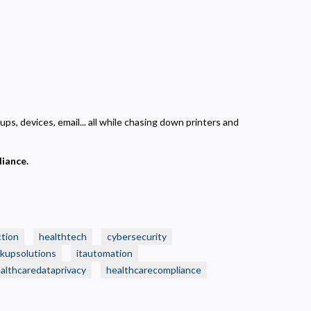
ps, devices, email... all while chasing down printers and
liance.
ction
healthtech
cybersecurity
kupsolutions
itautomation
althcaredataprivacy
healthcarecompliance