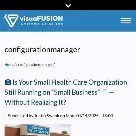
Skip
to
main
Togg
content
navig
configurationmanager
Home
/
configurationmanager
/
🏥 Is Your Small Health Care Organization
Still Running on “Small Business” IT —
Without Realizing It?
Submitted by Justin Swank on
Mon, 04/14/2025 - 13:00