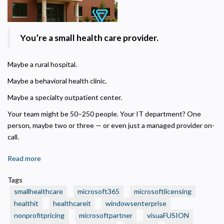
Privacy Policy
You’re a small health care provider.
Necessary
Maybe a rural hospital.
Required for the site to function. Stores your cookie preference. Cannot be disabled.
Maybe a behavioral health clinic.
Analytics and Performance
Helps us understand how visitors navigate the site so we can improve it. Data is
Maybe a specialty outpatient center.
anonymized and not shared for advertising.
Your team might be 50–250 people. Your IT department? One
Marketing
person, maybe two or three — or even just a managed provider on-
Used to deliver relevant advertisements and track campaign performance across
platforms.
call.
Read more
about
🏥
Tags
Is
smallhealthcare
microsoft365
microsoftlicensing
Your
healthit
healthcareit
windowsenterprise
Small
nonprofitpricing
microsoftpartner
visuaFUSION
Health