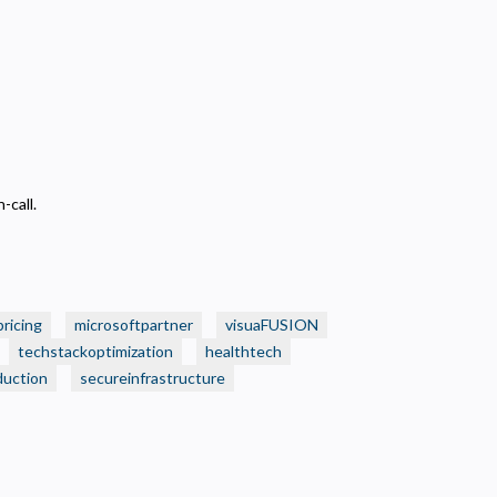
-call.
pricing
microsoftpartner
visuaFUSION
techstackoptimization
healthtech
duction
secureinfrastructure