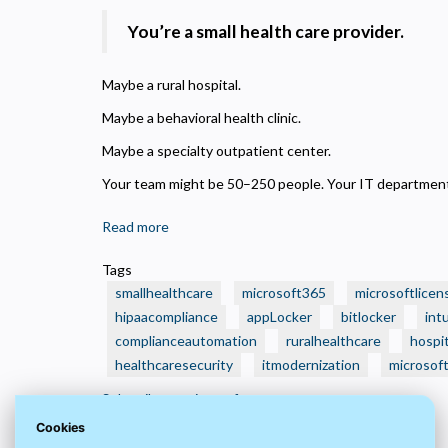
N
R
You’re a small health care provider.
A
H
Maybe a rural hospital.
s
Maybe a behavioral health clinic.
M
Maybe a specialty outpatient center.
U
Your team might be 50–250 people. Your IT department?
Read more
about
🏥
Tags
Is
smallhealthcare
microsoft365
microsoftlicen
Your
hipaacompliance
appLocker
bitlocker
int
Small
complianceautomation
ruralhealthcare
hospit
Health
healthcaresecurity
Care
itmodernization
microsof
Organization
Subscribe to microsoftpartner
Still
Cookies
Running