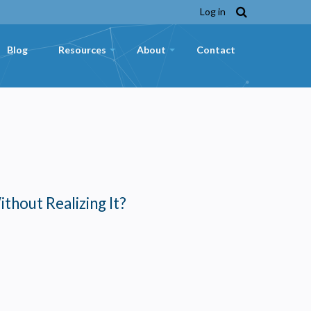
Log in
Blog
Resources
About
Contact
+
+
ithout Realizing It?