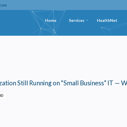
.com
Home
Services
HealthNet
+
ation Still Running on “Small Business” IT — W
00
Privacy
olicy