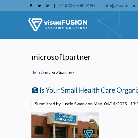
Skip
|
+1 (308) 708-7490
|
info@visuafusion
to
main
content
microsoftpartner
Home
/
microsoftpartner
/
🏥 Is Your Small Health Care Organiz
Submitted by Justin Swank on
Mon, 04/14/2025 - 13:
P