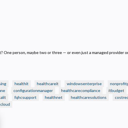
ecessary
equired for the site to function. Stores your cookie preference. Cannot be disabled.
nalytics and Performance
elps us understand how visitors navigate the site so we can improve it. Data is anonymized and not
hared for advertising.
arketing
sed to deliver relevant advertisements and track campaign performance across platforms.
 One person, maybe two or three — or even just a managed provider on
sing
healthit
healthcareit
windowsenterprise
nonprofit
une
configurationmanager
healthcarecompliance
itbudget
alit
fqhcsupport
healthnet
healthcaresolutions
costre
tcloud