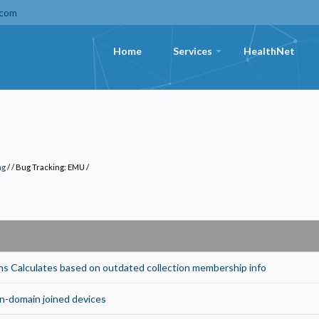
.com
Home
Services
HealthNet
+
ng
/
Bug Tracking: EMU
/
 Calculates based on outdated collection membership info
Privacy
olicy
-domain joined devices