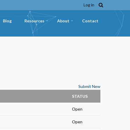
Log in
Blog
Resources
About
Contact
+
+
Submit New
STATUS
Open
Open