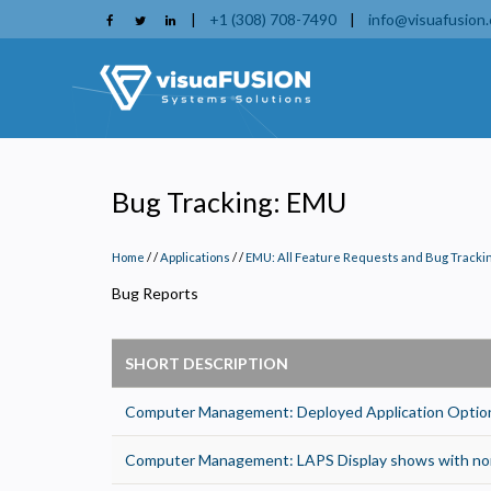
Skip
|
+1 (308) 708-7490
|
info@visuafusion
to
main
content
Bug Tracking: EMU
Home
/
Applications
/
EMU: All Feature Requests and Bug Tracki
Bug Reports
SHORT DESCRIPTION
Computer Management: Deployed Application Options
P
Computer Management: LAPS Display shows with non