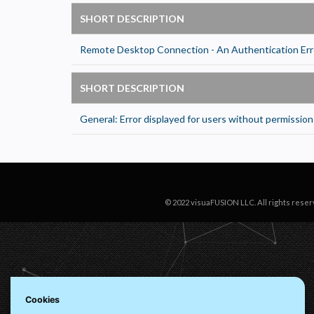
N
R
SHORT DESCRIPTION
A
Remote Desktop Connection - An Authentication Err
H
s
SHORT DESCRIPTION
M
U
General: Error displayed for users without permissions
© 2022 visuaFUSION LLC. All rights reser
Cookies