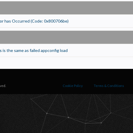
ecessary
equired for the site to function. Stores your cookie preference. Cannot be disabled.
nalytics and Performance
or has Occurred (Code: 0x800706be)
elps us understand how visitors navigate the site so we can improve it. Data is anonymized and not
hared for advertising.
arketing
sed to deliver relevant advertisements and track campaign performance across platforms.
 is the same as failed appconfig load
ved.
Cookie Policy
Terms & Conditions