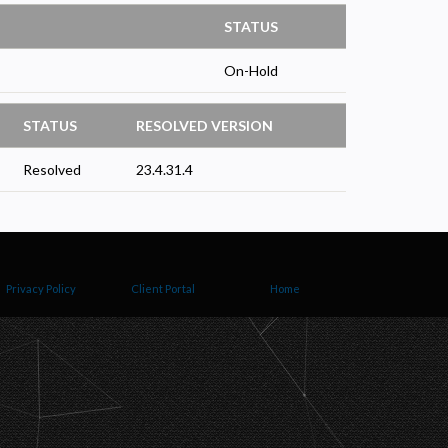
STATUS
On-Hold
STATUS
RESOLVED VERSION
Resolved
23.4.31.4
Privacy Policy
Client Portal
Home