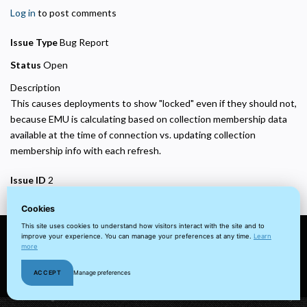
Helps us understand how visitors navigate the site so we can improve it. Data is
Log in
to post comments
anonymized and not shared for advertising.
Marketing
Issue Type
Bug Report
Used to deliver relevant advertisements and track campaign performance across
platforms.
Status
Open
Description
This causes deployments to show "locked" even if they should not,
because EMU is calculating based on collection membership data
available at the time of connection vs. updating collection
membership info with each refresh.
Issue ID
2
Cookies
This site uses cookies to understand how visitors interact with the site and to
improve your experience. You can manage your preferences at any time.
Learn
more
© 2022 visuaFUSION LLC. All
Terms
Privacy
Client
Home
rights reserved.
&
Policy
Portal
ACCEPT
Manage preferences
Cookie
Conditions
Policy