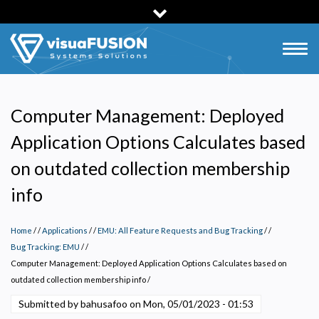
Skip
to
main
Togg
content
navig
Computer Management: Deployed
Application Options Calculates based
on outdated collection membership
info
Home
/
Applications
/
EMU: All Feature Requests and Bug Tracking
/
Privacy Policy
Bug Tracking: EMU
/
Computer Management: Deployed Application Options Calculates based on
Necessary
outdated collection membership info
/
Required for the site to function. Stores your cookie preference. Cannot be disabled.
Submitted by
bahusafoo
on
Mon, 05/01/2023 - 01:53
Analytics and Performance