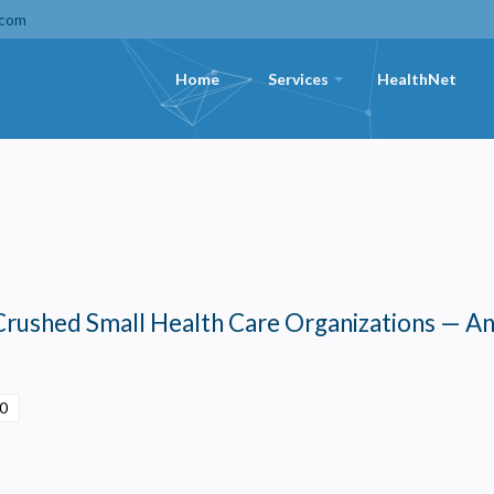
.com
Home
Services
HealthNet
+
Crushed Small Health Care Organizations — A
00
Privacy
olicy