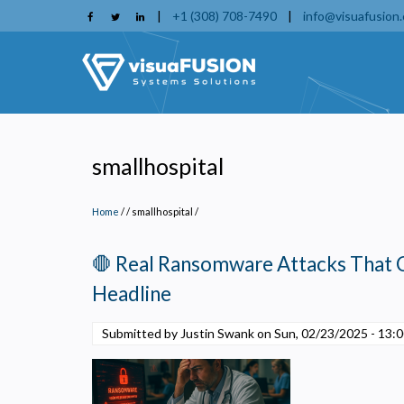
Skip
|
+1 (308) 708-7490
|
info@visuafusion
to
main
content
smallhospital
Home
/
smallhospital
/
🛑 Real Ransomware Attacks That 
Headline
Submitted by Justin Swank on
Sun, 02/23/2025 - 13:
P