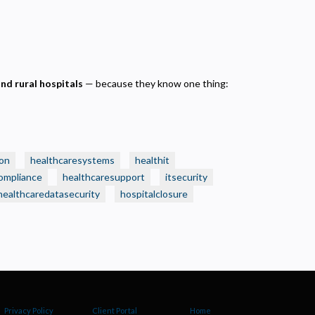
and rural hospitals
— because they know one thing:
on
healthcaresystems
healthit
ompliance
healthcaresupport
itsecurity
healthcaredatasecurity
hospitalclosure
Privacy Policy
Client Portal
Home