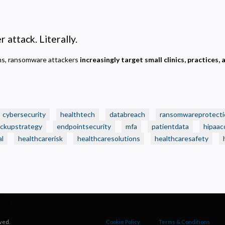
ecessary
equired for the site to function. Stores your cookie preference. Cannot be disabled.
nalytics and Performance
 attack. Literally.
elps us understand how visitors navigate the site so we can improve it. Data is anonymized and not
hared for advertising.
ems, ransomware attackers
increasingly target small clinics, practices, 
arketing
sed to deliver relevant advertisements and track campaign performance across platforms.
cybersecurity
healthtech
databreach
ransomwareprotecti
ckupstrategy
endpointsecurity
mfa
patientdata
hipaac
al
healthcarerisk
healthcaresolutions
healthcaresafety
ved.
Cookie Policy
Terms & Conditions