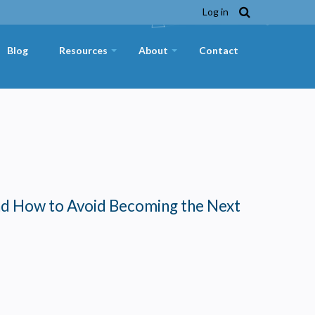
Log in
Blog
Resources
About
Contact
+
+
nd How to Avoid Becoming the Next