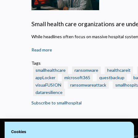
N
R
A
Small health care organizations are under
H
s
While headlines often focus on massive hospital syst
M
U
Read more
about
🛑
Tags
Real
smallhealthcare
ransomware
healthcareit
Ransomware
appLocker
microsoft365
questbackup
ba
Attacks
visuaFUSION
ransomwareattack
smallhospit
That
dataresilience
Crushed
Small
Subscribe to smallhospital
Health
Care
Organizations
—
Cookies
And
© 2022 visuaFUSION LLC. All rights reser