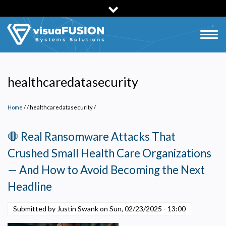
Skip
to
main
Togg
content
navig
healthcaredatasecurity
Home
/
healthcaredatasecurity
/
🛑 Real Ransomware Attacks That
Crushed Small Health Care Organizations
— And How to Avoid Becoming the Next
Headline
Submitted by Justin Swank on
Sun, 02/23/2025 - 13:00