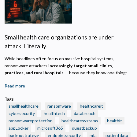
Privacy Policy
Necessary
Required for the site to function. Stores your cookie preference. Cannot be disabled.
Small health care organizations are under
Analytics and Performance
attack. Literally.
Helps us understand how visitors navigate the site so we can improve it. Data is
anonymized and not shared for advertising.
While headlines often focus on massive hospital systems,
Marketing
ransomware attackers
increasingly target small clinics,
Used to deliver relevant advertisements and track campaign performance across
practices, and rural hospitals
— because they know one thing:
platforms.
Read more
about
🛑
Tags
Real
smallhealthcare
ransomware
healthcareit
Ransomware
cybersecurity
healthtech
databreach
Attacks
ransomwareprotection
healthcaresystems
healthit
That
appLocker
Crushed
microsoft365
questbackup
Small
backupstrategy
endpointsecurity
mfa
patientdata