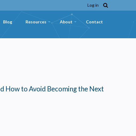
Log in
Blog
Resources
About
Contact
+
+
nd How to Avoid Becoming the Next