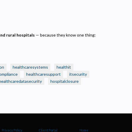
and rural hospitals
— because they know one thing:
on
healthcaresystems
healthit
ompliance
healthcaresupport
itsecurity
healthcaredatasecurity
hospitalclosure
Privacy Policy
Client Portal
Home