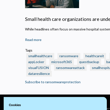
N
R
A
Small health care organizations are under
H
s
While headlines often focus on massive hospital syst
M
U
Read more
about
🛑
Tags
Real
smallhealthcare
ransomware
healthcareit
Ransomware
appLocker
microsoft365
questbackup
ba
Attacks
visuaFUSION
ransomwareattack
smallhospit
That
dataresilience
Crushed
Small
Subscribe to ransomwareprotection
Health
Care
Organizations
—
Cookies
And
© 2022 visuaFUSION LLC. All rights reser