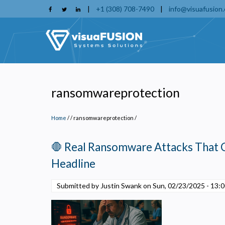
Skip
|
+1 (308) 708-7490
|
info@visuafusion
to
main
content
ransomwareprotection
Home
/
ransomwareprotection
/
🛑 Real Ransomware Attacks That 
Headline
Submitted by Justin Swank on
Sun, 02/23/2025 - 13:
P