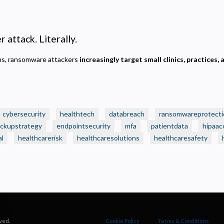
ecessary
equired for the site to function. Stores your cookie preference. Cannot be disabled.
nalytics and Performance
 attack. Literally.
elps us understand how visitors navigate the site so we can improve it. Data is anonymized and not
hared for advertising.
ems, ransomware attackers
increasingly target small clinics, practices, 
arketing
sed to deliver relevant advertisements and track campaign performance across platforms.
cybersecurity
healthtech
databreach
ransomwareprotecti
ckupstrategy
endpointsecurity
mfa
patientdata
hipaac
al
healthcarerisk
healthcaresolutions
healthcaresafety
ved.
Cookie Policy
Terms & Conditions