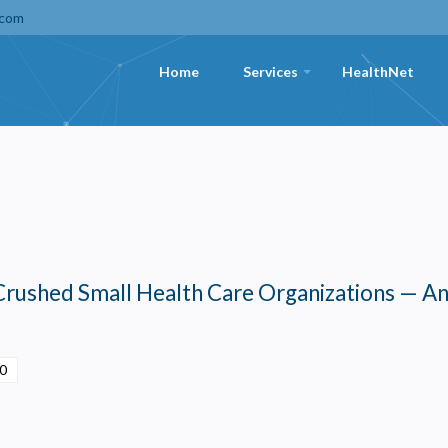
.com
Home
Services
HealthNet
+
Crushed Small Health Care Organizations — A
00
Privacy
olicy