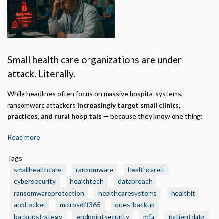
Privacy Policy
Necessary
Required for the site to function. Stores your cookie preference. Cannot be disabled.
Small health care organizations are under
Analytics and Performance
attack. Literally.
Helps us understand how visitors navigate the site so we can improve it. Data is
anonymized and not shared for advertising.
While headlines often focus on massive hospital systems,
Marketing
ransomware attackers
increasingly target small clinics,
Used to deliver relevant advertisements and track campaign performance across
practices, and rural hospitals
— because they know one thing:
platforms.
Read more
about
🛑
Tags
Real
smallhealthcare
ransomware
healthcareit
Ransomware
cybersecurity
healthtech
databreach
Attacks
ransomwareprotection
healthcaresystems
healthit
That
appLocker
Crushed
microsoft365
questbackup
Small
backupstrategy
endpointsecurity
mfa
patientdata