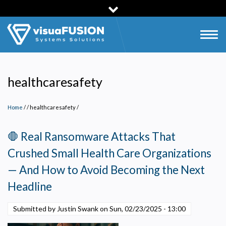
Skip
to
main
Togg
content
navig
healthcaresafety
Home
/
healthcaresafety
/
🛑 Real Ransomware Attacks That
Crushed Small Health Care Organizations
— And How to Avoid Becoming the Next
Headline
Submitted by Justin Swank on
Sun, 02/23/2025 - 13:00