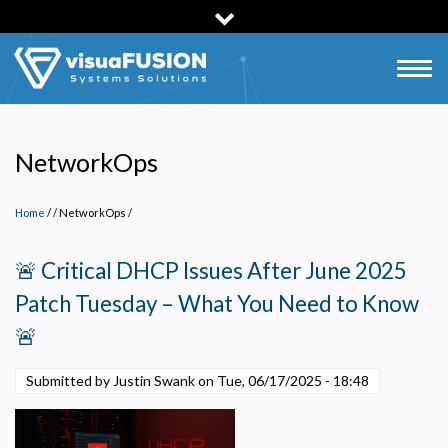
Skip
to
main
Togg
content
navig
NetworkOps
Home
/
NetworkOps
/
🚨 Critical DHCP Issues After June 2025
Patch Tuesday – What You Need to Know
🚨
Submitted by Justin Swank on
Tue, 06/17/2025 - 18:48
Privacy Policy
Necessary