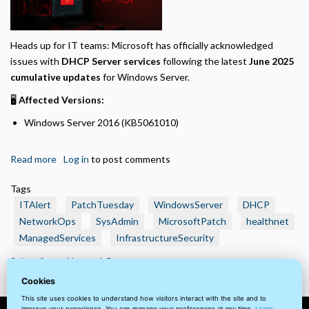
Required for the site to function. Stores your cookie preference. Cannot be disabled.
Analytics and Performance
Helps us understand how visitors navigate the site so we can improve it. Data is
Heads up for IT teams: Microsoft has officially acknowledged
anonymized and not shared for advertising.
issues with
DHCP Server services
following the latest
June 2025
cumulative updates
for Windows Server.
Marketing
Used to deliver relevant advertisements and track campaign performance across
🖥️
Affected Versions:
platforms.
Windows Server 2016 (KB5061010)
Read more
about
Log in
to post comments
🚨
Tags
Critical
ITAlert
PatchTuesday
WindowsServer
DHCP
DHCP
NetworkOps
SysAdmin
MicrosoftPatch
healthnet
Issues
ManagedServices
InfrastructureSecurity
After
June
Subscribe to NetworkOps
2025
Cookies
Patch
This site uses cookies to understand how visitors interact with the site and to
Tuesday
improve your experience. You can manage your preferences at any time.
Learn