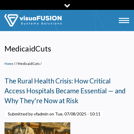
Skip
to
main
Togg
content
navig
MedicaidCuts
Home
/
MedicaidCuts
/
The Rural Health Crisis: How Critical
Access Hospitals Became Essential — and
Why They're Now at Risk
Submitted by vfadmin on
Tue, 07/08/2025 - 10:11
Privacy Policy