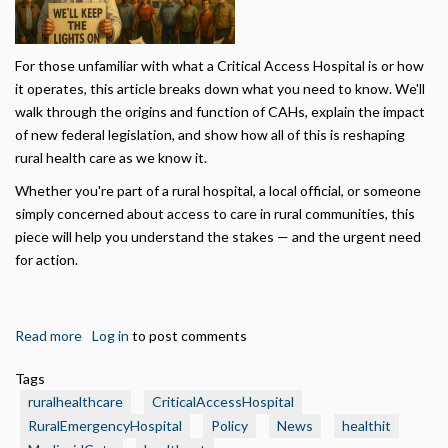
Necessary
Required for the site to function. Stores your cookie preference. Cannot be disabled.
For those unfamiliar with what a Critical Access Hospital is or how
it operates, this article breaks down what you need to know. We'll
Analytics and Performance
walk through the origins and function of CAHs, explain the impact
Helps us understand how visitors navigate the site so we can improve it. Data is
anonymized and not shared for advertising.
of new federal legislation, and show how all of this is reshaping
rural health care as we know it.
Marketing
Used to deliver relevant advertisements and track campaign performance across
Whether you're part of a rural hospital, a local official, or someone
platforms.
simply concerned about access to care in rural communities, this
piece will help you understand the stakes — and the urgent need
for action.
Read more
about
Log in
to post comments
The
Tags
Rural
ruralhealthcare
CriticalAccessHospital
Health
RuralEmergencyHospital
Policy
News
healthit
Crisis: