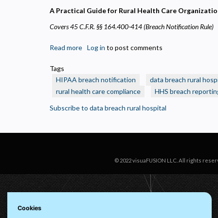
N
A Practical Guide for Rural Health Care Organizati
R
Covers 45 C.F.R. §§ 164.400-414 (Breach Notification Rule)
A
H
s
Read more
about
Log in
to post comments
HIPAA
M
Tags
Breach
U
HIPAA breach notification
data breach rural hospi
Notification:
rural health care compliance
HHS breach reportin
The
60-
Subscribe to data breach rural hospital
Day
Clock
Starts
Ticking
Immediately
© 2022 visuaFUSION LLC. All rights reser
Cookies