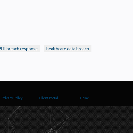
PHI breach response
healthcare data breach
Privacy Policy
Client Portal
Home