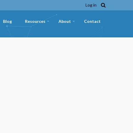
Log in
Blog
Resources
About
Contact
+
+