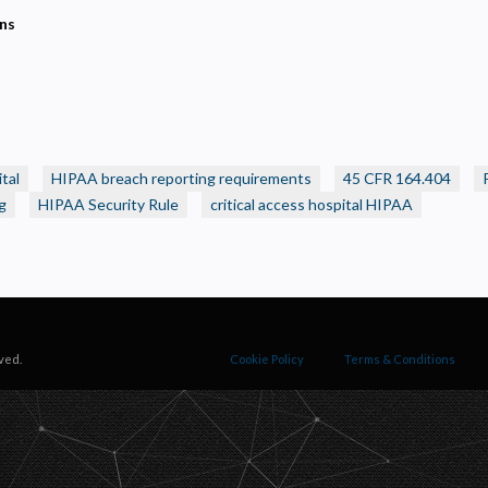
ecessary
ons
equired for the site to function. Stores your cookie preference. Cannot be disabled.
nalytics and Performance
elps us understand how visitors navigate the site so we can improve it. Data is anonymized and not
hared for advertising.
arketing
sed to deliver relevant advertisements and track campaign performance across platforms.
tal
HIPAA breach reporting requirements
45 CFR 164.404
g
HIPAA Security Rule
critical access hospital HIPAA
ved.
Cookie Policy
Terms & Conditions