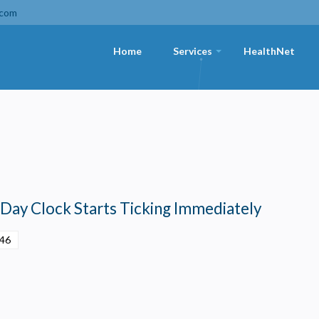
.com
Home
Services
HealthNet
+
-Day Clock Starts Ticking Immediately
:46
Privacy
olicy