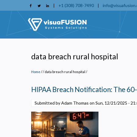
Skip
|
+1 (308) 708-7490
|
info@visuafusion
to
main
content
data breach rural hospital
Home
/
data breach rural hospital
/
HIPAA Breach Notification: The 60
Submitted by Adam Thomas on
Sun, 12/21/2025 - 21
P