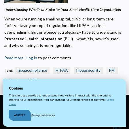
Helps us understand how visitors navigate the site so we can improve it. Data is
anonymized and not shared for advertising.
Understanding What’s at Stake for Your Small Health Care Organization
Marketing
When you're running a small hospital, clinic, or long-term care
Used to deliver relevant advertisements and track campaign performance across
facility, staying on top of regulations like HIPAA can feel
platforms.
overwhelming. But one piece you
absolutely
have to understand is
Protected Health Information (PHI)
—what it is, how it’s used,
and why securing it is non-negotiable.
Read more
about
Log in
to post comments
What
Tags
hipaacompliance
HIPAA
hipaasecurity
PHI
is
Considered
Subscribe to HIPAA
Protected
Cookies
Health
This site uses cookies to understand how visitors interact with the site and to
Information
improve your experience. You can manage your preferences at any time.
Learn
(PHI)?
more
© 2022 visuaFUSION LLC. All
Terms
Privacy
Client
Home
ACCEPT
Manage preferences
rights reserved.
&
Policy
Portal
Cookie
Conditions
Policy