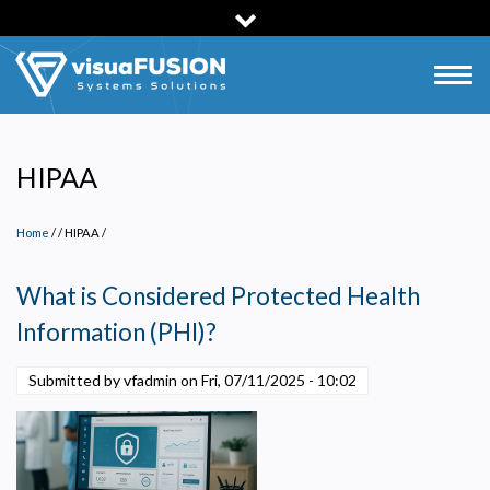
Skip
to
main
Togg
content
navig
HIPAA
Home
/
HIPAA
/
What is Considered Protected Health
Information (PHI)?
Privacy Policy
Submitted by vfadmin on
Fri, 07/11/2025 - 10:02
Necessary
Required for the site to function. Stores your cookie preference. Cannot be disabled.
Analytics and Performance