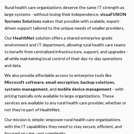
Rural health care organizations deserve the same IT strength as
large systems - without losing their independence.
visuaFUSION
Systems Solutions
makes that possible with scalable, expert-
driven support tailored to the unique needs of smaller providers.
Our
HealthNet
solution offers a shared enterprise-grade
environment and IT department, allowing rural health care teams
to benefit from centralized infrastructure, support, and upgrades -
all while maintaining local control of their day-to-day operations
and data.
We also provide affordable access to enterprise tools like
Microsoft software
,
email encryption
,
backup solutions
,
systems management
, and
mobile device management -
with
pricing typically only available to large organizations. These
services are available to any rural health care provider, whether or
not they’re part of HealthNet.
Our mission is simple: empower rural health care organizations
with the IT capabilities they need to stay secure, efficient, and
focused on care - not complexity.