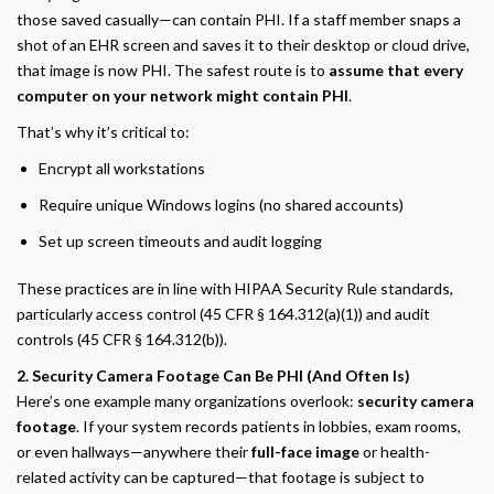
those saved casually—can contain PHI. If a staff member snaps a
shot of an EHR screen and saves it to their desktop or cloud drive,
that image is now PHI. The safest route is to
assume that every
computer on your network might contain PHI
.
That’s why it’s critical to:
Encrypt all workstations
Require unique Windows logins (no shared accounts)
Set up screen timeouts and audit logging
These practices are in line with HIPAA Security Rule standards,
particularly access control (45 CFR § 164.312(a)(1)) and audit
controls (45 CFR § 164.312(b)).
2. Security Camera Footage Can Be PHI (And Often Is)
Here’s one example many organizations overlook:
security camera
footage
. If your system records patients in lobbies, exam rooms,
or even hallways—anywhere their
full-face image
or health-
related activity can be captured—that footage is subject to