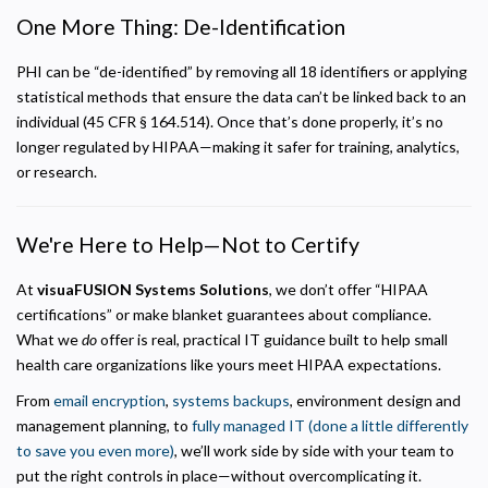
One More Thing: De-Identification
PHI can be “de-identified” by removing all 18 identifiers or applying
statistical methods that ensure the data can’t be linked back to an
individual (45 CFR § 164.514). Once that’s done properly, it’s no
longer regulated by HIPAA—making it safer for training, analytics,
or research.
We're Here to Help—Not to Certify
At
visuaFUSION Systems Solutions
, we don’t offer “HIPAA
certifications” or make blanket guarantees about compliance.
What we
do
offer is real, practical IT guidance built to help small
health care organizations like yours meet HIPAA expectations.
From
email encryption
,
systems backups
, environment design and
management planning, to
fully managed IT (done a little differently
to save you even more)
, we’ll work side by side with your team to
put the right controls in place—without overcomplicating it.