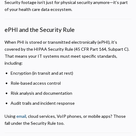
Security footage isn’t just for physical security anymore—it’s part
Analytics and Performance
of your health care data ecosystem.
Helps us understand how visitors navigate the site so we can improve it. Data is
anonymized and not shared for advertising.
ePHI and the Security Rule
Marketing
Used to deliver relevant advertisements and track campaign performance across
platforms.
When PHI is stored or transmitted electronically (ePHI), it’s
covered by the HIPAA Security Rule (45 CFR Part 164, Subpart C).
That means your IT systems must meet specific standards,
including:
Encryption (in transit and at rest)
Role-based access control
Risk analysis and documentation
Audit trails and incident response
Using
email
, cloud services, VoIP phones, or mobile apps? Those
fall under the Security Rule too.