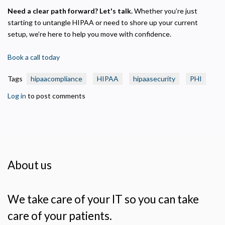
Need a clear path forward? Let's talk.
Whether you’re just
starting to untangle HIPAA or need to shore up your current
setup, we’re here to help you move with confidence.
Book a call today
Tags
hipaacompliance
HIPAA
hipaasecurity
PHI
Log in
to post comments
About us
We take care of your IT so you can take
care of your patients.