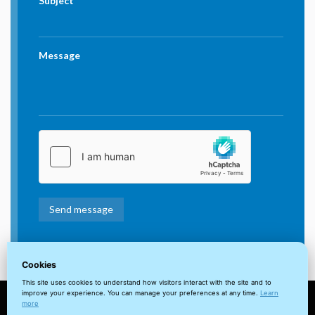
Subject
Message
Cookies
This site uses cookies to understand how visitors interact with the site and to
improve your experience. You can manage your preferences at any time.
Learn
more