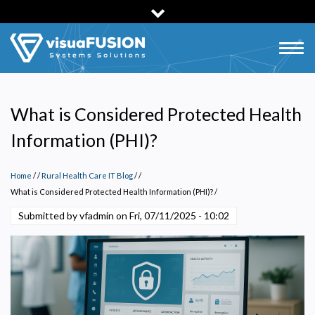
Skip
to
main
Togg
content
navig
What is Considered Protected Health
Information (PHI)?
Home
/
Rural Health Care IT Blog
/
What is Considered Protected Health Information (PHI)?
/
Submitted by vfadmin on
Fri, 07/11/2025 - 10:02