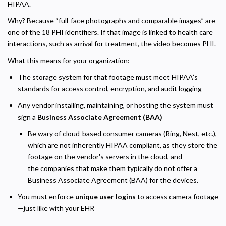
HIPAA.
Why? Because “full-face photographs and comparable images” are
one of the 18 PHI identifiers. If that image is linked to health care
interactions, such as arrival for treatment, the video becomes PHI.
What this means for your organization:
The storage system for that footage must meet HIPAA’s
standards for access control, encryption, and audit logging
Any vendor installing, maintaining, or hosting the system must
sign a
Business Associate Agreement (BAA)
Be wary of cloud-based consumer cameras (Ring, Nest, etc.),
which are not inherently HIPAA compliant, as they store the
footage on the vendor's servers in the cloud, and
the companies that make them typically do not offer a
Business Associate Agreement (BAA) for the devices.
Privacy Policy
You must enforce
unique user logins
to access camera footage
—just like with your EHR
Necessary
Required for the site to function. Stores your cookie preference. Cannot be disabled.