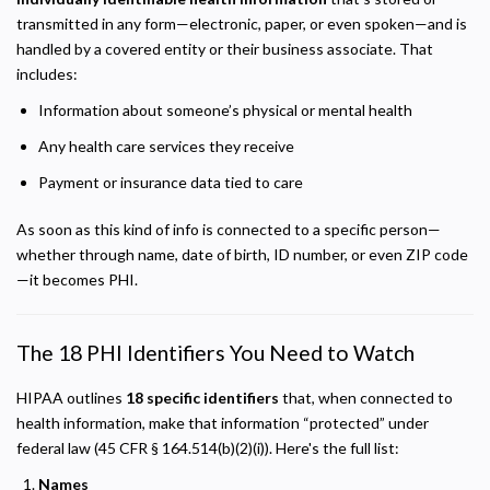
transmitted in any form—electronic, paper, or even spoken—and is
handled by a covered entity or their business associate. That
includes:
Information about someone’s physical or mental health
Any health care services they receive
Payment or insurance data tied to care
As soon as this kind of info is connected to a specific person—
whether through name, date of birth, ID number, or even ZIP code
—it becomes PHI.
The 18 PHI Identifiers You Need to Watch
HIPAA outlines
18 specific identifiers
that, when connected to
health information, make that information “protected” under
federal law (45 CFR § 164.514(b)(2)(i)). Here's the full list:
Names