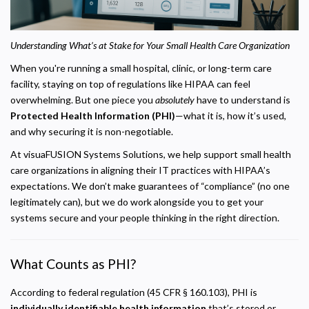
Understanding What’s at Stake for Your Small Health Care Organization
When you're running a small hospital, clinic, or long-term care
facility, staying on top of regulations like HIPAA can feel
overwhelming. But one piece you
absolutely
have to understand is
Protected Health Information (PHI)
—what it is, how it’s used,
and why securing it is non-negotiable.
At visuaFUSION Systems Solutions, we help support small health
care organizations in aligning their IT practices with HIPAA’s
expectations. We don’t make guarantees of “compliance” (no one
legitimately can), but we do work alongside you to get your
systems secure and your people thinking in the right direction.
What Counts as PHI?
According to federal regulation (45 CFR § 160.103), PHI is
individually identifiable health information
that’s stored or