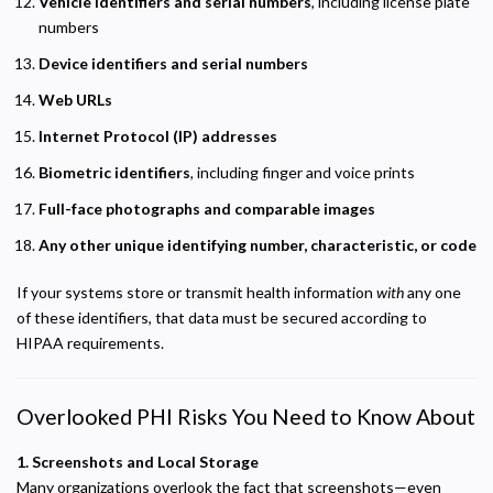
Vehicle identifiers and serial numbers
, including license plate
numbers
Device identifiers and serial numbers
Web URLs
Internet Protocol (IP) addresses
Biometric identifiers
, including finger and voice prints
Full-face photographs and comparable images
Any other unique identifying number, characteristic, or code
If your systems store or transmit health information
with
any one
of these identifiers, that data must be secured according to
HIPAA requirements.
Overlooked PHI Risks You Need to Know About
1. Screenshots and Local Storage
Many organizations overlook the fact that screenshots—even