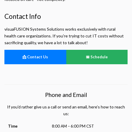
Contact Info
visuaFUSION Systems Solutions works exclusively with rural
health care organizations. If you're trying to cut IT costs without
sacrificing quality, we have a lot to talk about!
📩 Contact Us
📅 Schedule
Phone and Email
If you'd rather give us a call or send an email, here’s how to reach
us:
Time
8:00 AM – 6:00 PM CST