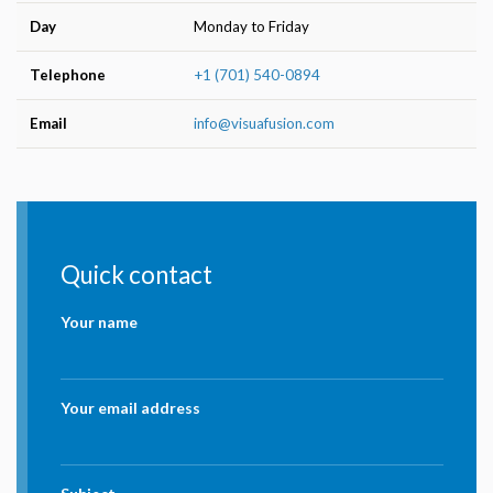
Day
Monday to Friday
Telephone
+1 (701) 540-0894
Email
info@visuafusion.com
Quick contact
Your name
Your email address