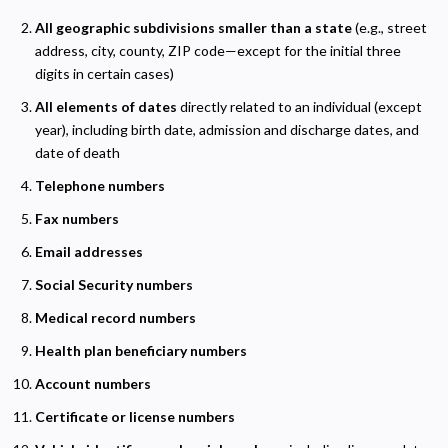
All geographic subdivisions smaller than a state
(e.g., street
address, city, county, ZIP code—except for the initial three
digits in certain cases)
All elements of dates
directly related to an individual (except
year), including birth date, admission and discharge dates, and
date of death
Telephone numbers
Fax numbers
Email addresses
Social Security numbers
Medical record numbers
Health plan beneficiary numbers
Account numbers
Certificate or license numbers