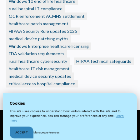
Windows 10 end of life healthcare
HIPAA
rural hospital IT compliance
Requirement:
A
OCR enforcement ACMHS settlement
guide
healthcare patch management
to
HIPAA Security Rule updates 2025
OCRs
medical device patching myths
Expectations
Windows Enterprise healthcare licensing
for
FDA validation requirements
Software
rural healthcare cybersecurity
HIPAA technical safeguards
Updates
healthcare IT risk management
medical device security updates
critical access hospital compliance
Subscribe to medical device patching myths
Cookies
This site uses cookies to understand how visitors interact with the site and to
improve your experience. You can manage your preferences at any time.
Learn
more
© 2022 visuaFUSION LLC. All
Terms
Privacy
Client
Home
ACCEPT
Manage preferences
rights reserved.
&
Policy
Portal
Cookie