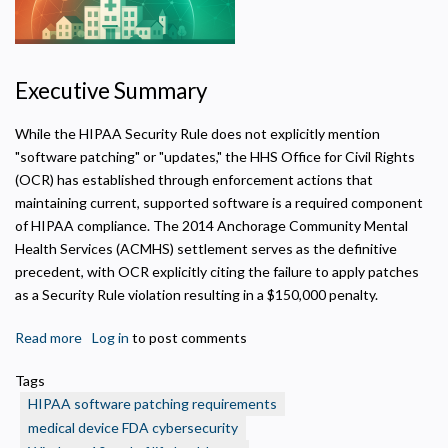
Executive Summary
Privacy Policy
While the HIPAA Security Rule does not explicitly mention
"software patching" or "updates," the HHS Office for Civil Rights
Necessary
(OCR) has established through enforcement actions that
Required for the site to function. Stores your cookie preference. Cannot be disabled.
maintaining current, supported software is a required component
of HIPAA compliance. The 2014 Anchorage Community Mental
Analytics and Performance
Health Services (ACMHS) settlement serves as the definitive
Helps us understand how visitors navigate the site so we can improve it. Data is
anonymized and not shared for advertising.
precedent, with OCR explicitly citing the failure to apply patches
as a Security Rule violation resulting in a $150,000 penalty.
Marketing
Used to deliver relevant advertisements and track campaign performance across
platforms.
Read more
about
Log in
to post comments
Software
Tags
Patching
HIPAA software patching requirements
as
medical device FDA cybersecurity
a