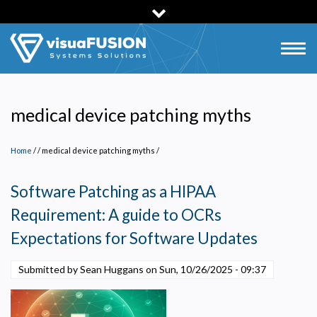
Skip
to
main
Togg
content
navig
medical device patching myths
Home
/
medical device patching myths
/
Software Patching as a HIPAA
Requirement: A guide to OCRs
Expectations for Software Updates
Submitted by Sean Huggans on
Sun, 10/26/2025 - 09:37