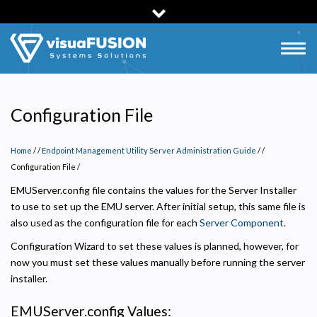
Skip
to
main
Togg
content
navig
Configuration File
Home
/
Endpoint Management Utility Server Administration Guide
/
Configuration File
/
EMUServer.config file contains the values for the Server Installer
to use to set up the EMU server. After initial setup, this same file is
also used as the configuration file for each
Server Component
.
Configuration Wizard to set these values is planned, however, for
now you must set these values manually before running the server
installer.
EMUServer.config Values: