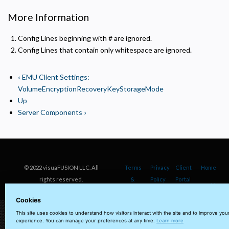
More Information
Config Lines beginning with # are ignored.
Config Lines that contain only whitespace are ignored.
‹
EMU Client Settings:
VolumeEncryptionRecoveryKeyStorageMode
Up
Server Components
›
© 2022 visuaFUSION LLC. All
Terms
Privacy
Client
Home
rights reserved.
&
Policy
Portal
Cookie
Conditions
Policy
Cookies
This site uses cookies to understand how visitors interact with the site and to improve you
experience. You can manage your preferences at any time.
Learn more