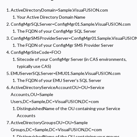
ActiveDirectoryDomain=Sample.VisuaFUSION.com
Your Active Directory Domain Name
ConfigMgrSQLServer=ConfigMgr01.Sample.VisuaFUSION.com
The FQDN of your ConfigMgr SQL Server
ConfigMgrSMSProviderServer=ConfigMgr01.Sample.VisuaFUSIO
The FQDN of your ConfigMgr SMS Provider Server
ConfigMgrSiteCode=FOO
Sitecode of your ConfigMgr Server (in CAS environments,
typically use CAS)
EMUServerSQLServer=EMU01.Sample.VisuaFUSION.com
The FQDN of your EMU Server's SQL Server
ActiveDirectoryServiceAccountOU=OU=Service
Accounts,OU=Sample
Users,DC=Sample,DC=VisuaFUSION,DC=com
DistinguishedName of the OU containing your Service
Accounts
Privacy Policy
ActiveDirectoryGroupsOU=OU=Sample
Groups,DC=Sample,DC=VisuaFUSION,DC=com
Necessary
Required for the site to function. Stores your cookie preference. Cannot be disabled.
DistinguishedName of the OU containing your groups