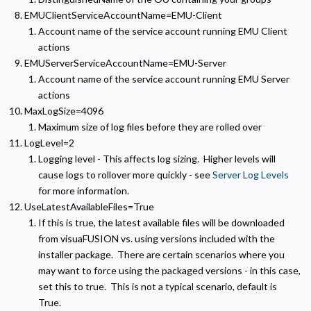
EMUClientServiceAccountName=EMU-Client
Analytics and Performance
Account name of the service account running EMU Client
Helps us understand how visitors navigate the site so we can improve it. Data is anonymized
and not shared for advertising.
actions
EMUServerServiceAccountName=EMU-Server
Marketing
Account name of the service account running EMU Server
Used to deliver relevant advertisements and track campaign performance across platforms.
actions
MaxLogSize=4096
Maximum size of log files before they are rolled over
LogLevel=2
Logging level - This affects log sizing. Higher levels will
cause logs to rollover more quickly - see
Server Log Levels
for more information.
UseLatestAvailableFiles=True
If this is true, the latest available files will be downloaded
from visuaFUSION vs. using versions included with the
installer package. There are certain scenarios where you
may want to force using the packaged versions - in this case,
set this to true. This is not a typical scenario, default is
True.