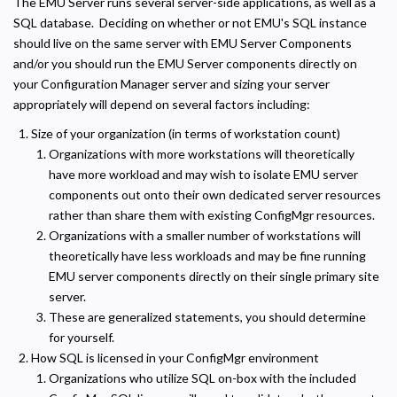
The EMU Server runs several server-side applications, as well as a
SQL database. Deciding on whether or not EMU's SQL instance
should live on the same server with EMU Server Components
and/or you should run the EMU Server components directly on
your Configuration Manager server and sizing your server
appropriately will depend on several factors including:
Size of your organization (in terms of workstation count)
Organizations with more workstations will theoretically
have more workload and may wish to isolate EMU server
components out onto their own dedicated server resources
rather than share them with existing ConfigMgr resources.
Organizations with a smaller number of workstations will
theoretically have less workloads and may be fine running
EMU server components directly on their single primary site
server.
Privacy Policy
These are generalized statements, you should determine
Necessary
for yourself.
Required for the site to function. Stores your cookie preference. Cannot be disabled.
How SQL is licensed in your ConfigMgr environment
Organizations who utilize SQL on-box with the included
Analytics and Performance