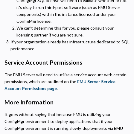
ConfigMgr SQL license will need to validate whether or not
Helps us understand how visitors navigate the site so we can improve it. Data is
anonymized and not shared for advertising.
it's okay to run third-part software (such as EMU Server
components) within the instance licensed under your
Marketing
ConfigMgr license.
Used to deliver relevant advertisements and track campaign performance across
platforms.
We can't determine this for you, please consult your
licensing partner if you are not sure.
If your organization already has infrastructure dedicated to SQL
performance
Service Account Permissions
The EMU Server will need to utilize a service account with certain
permissions, which are outlined on the
EMU Server Service
Account Permissions page
.
More Information
It goes without saying that because EMU is utilizing your
ConfigMgr environment to deploy applications that if your
ConfigMgr environment is running slowly, deployments via EMU