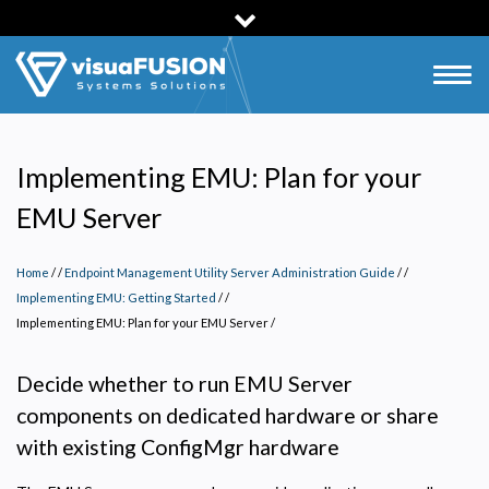
Skip
to
main
Togg
content
navig
Implementing EMU: Plan for your
EMU Server
Home
/
Endpoint Management Utility Server Administration Guide
/
Implementing EMU: Getting Started
/
Implementing EMU: Plan for your EMU Server
/
Decide whether to run EMU Server
components on dedicated hardware or share
with existing ConfigMgr hardware