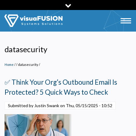
Skip
to
main
Togg
content
navig
datasecurity
Home
/
datasecurity
/
✅ Think Your Org’s Outbound Email Is
Protected? 5 Quick Ways to Check
Submitted by Justin Swank on
Thu, 05/15/2025 - 10:52