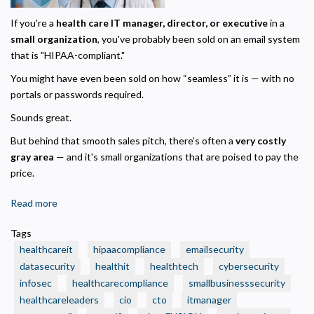
If you're a
health care IT manager, director, or executive
in a
small organization
, you've probably been sold on an email system
that is "HIPAA-compliant."
You might have even been sold on how “seamless” it is — with no
portals or passwords required.
Sounds great.
But behind that smooth sales pitch, there’s often a
very costly
gray area
— and it's small organizations that are poised to pay the
price.
Read more
about
✅
Tags
Think
healthcareit
hipaacompliance
emailsecurity
Your
datasecurity
healthit
healthtech
cybersecurity
Org’s
infosec
healthcarecompliance
smallbusinesssecurity
Outbound
Privacy Policy
healthcareleaders
Email
cio
cto
itmanager