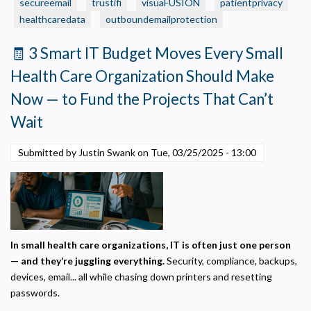
Is
secureemail
trustifi
visuaFUSION
patientprivacy
Necessary
Required for the site to function. Stores your cookie preference. Cannot be disabled.
Protected?
healthcaredata
outboundemailprotection
5
Analytics and Performance
🧾 3 Smart IT Budget Moves Every Small
Quick
Helps us understand how visitors navigate the site so we can improve it. Data is
anonymized and not shared for advertising.
Ways
Health Care Organization Should Make
to
Marketing
Now — to Fund the Projects That Can’t
Check
Used to deliver relevant advertisements and track campaign performance across
platforms.
Wait
Submitted by Justin Swank on
Tue, 03/25/2025 - 13:00
In small health care organizations, IT is often just one person
— and they’re juggling everything.
Security, compliance, backups,
devices, email... all while chasing down printers and resetting
passwords.