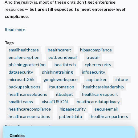
And the reality is, most of these orgs don’t get enterprise
resources —
but are still expected to meet enterprise-level
compliance.
Read more
about
🧾
Tags
3
smallhealthcare
healthcareit
hipaacompliance
Smart
emailencryption
outboundemail
trustifi
IT
phishingprotection
healthtech
cybersecurity
Budget
datasecurity
Moves
phishingtraining
infosecurity
Every
microsoft365
googleworkspace
appLocker
intune
Small
backupsolutions
itautomation
healthcareleadership
Health
healthcaresolutions
itbudget
healthcaresupport
Care
smallitteams
visuaFUSION
healthcaredataprivacy
Organization
healthcarecompliance
hipaasecurity
secureemail
Should
healthcareoperations
patientdata
healthcarepartners
Make
Subscribe to datasecurity
Now
—
Cookies