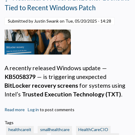
Survival
Tied to Recent Windows Patch
Guide
for
Submitted by Justin Swank on
Tue, 05/20/2025 - 14:28
Small
Health
Care
IT
Leaders
and
Execs
A recently released Windows update —
KB5058379
— is triggering unexpected
BitLocker recovery screens
for systems using
Intel’s
Trusted Execution Technology (TXT)
.
Read more
about
Log in
to post comments
🩺
Tags
Healthcare
healthcareit
smallhealthcare
HealthCareCIO
IT