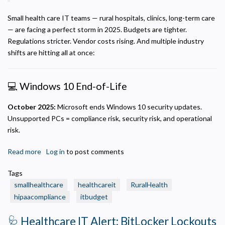
Small health care IT teams — rural hospitals, clinics, long-term care
— are facing a perfect storm in 2025. Budgets are tighter.
Regulations stricter. Vendor costs rising. And multiple industry
shifts are hitting all at once:
💻 Windows 10 End-of-Life
October 2025:
Microsoft ends Windows 10 security updates.
Unsupported PCs = compliance risk, security risk, and operational
risk.
Read more
about
Log in
to post comments
🏷️
Tags
The
smallhealthcare
healthcareit
RuralHealth
2025
hipaacompliance
itbudget
Budget
Squeeze:
🩺 Healthcare IT Alert: BitLocker Lockouts
A