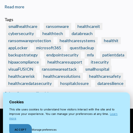
Read more
about
🛑
Tags
Real
smallhealthcare
ransomware
healthcareit
Ransomware
cybersecurity
healthtech
databreach
Attacks
ransomwareprotection
healthcaresystems
healthit
That
appLocker
Crushed
microsoft365
questbackup
Small
backupstrategy
endpointsecurity
mfa
patientdata
Health
hipaacompliance
healthcaresupport
itsecurity
Care
visuaFUSION
ransomwareattack
smallhospital
Organizations
healthcarerisk
healthcaresolutions
healthcaresafety
—
healthcaredatasecurity
hospitalclosure
dataresilience
And
Subscribe to smallhealthcare
How
Cookies
to
Avoid
This site uses cookies to understand how visitors interact with the site and to
improve your experience. You can manage your preferences at any time.
Learn
Becoming
more
the
© 2022 visuaFUSION LLC. All
Terms
Privacy
Client
Home
Next
ACCEPT
Manage preferences
rights reserved.
&
Policy
Portal