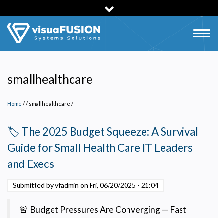
Skip
to
main
Togg
content
navig
smallhealthcare
Home
/
smallhealthcare
/
🏷️ The 2025 Budget Squeeze: A Survival
Guide for Small Health Care IT Leaders
and Execs
Submitted by vfadmin on
Fri, 06/20/2025 - 21:04
🚨 Budget Pressures Are Converging — Fast