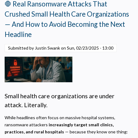
Now
🛑 Real Ransomware Attacks That
—
Crushed Small Health Care Organizations
to
Fund
— And How to Avoid Becoming the Next
the
Headline
Projects
That
Submitted by Justin Swank on
Sun, 02/23/2025 - 13:00
Can’t
Wait
Small health care organizations are under
attack. Literally.
While headlines often focus on massive hospital systems,
ransomware attackers
increasingly target small clinics,
practices, and rural hospitals
— because they know one thing: