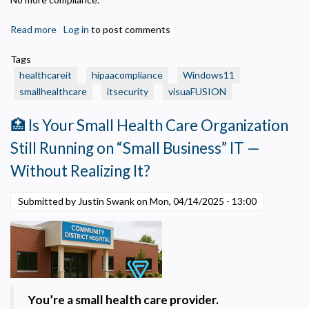
Read more
about
Log in
to post comments
⏳
Tags
Windows
healthcareit
hipaacompliance
Windows11
10
smallhealthcare
itsecurity
visuaFUSION
Is
Ending
🏥 Is Your Small Health Care Organization
—
What
Still Running on “Small Business” IT —
Small
Without Realizing It?
Health
Care
Submitted by Justin Swank on
Mon, 04/14/2025 - 13:00
Organizations
Need
to
Privacy Policy
Know
(and
Necessary
Do)
Required for the site to function. Stores your cookie preference. Cannot be disabled.
You’re a small health care provider.