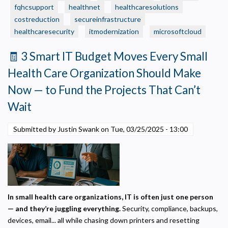
on
fqhcsupport
healthnet
healthcaresolutions
“Small
costreduction
secureinfrastructure
Business”
healthcaresecurity
itmodernization
microsoftcloud
IT
—
🧾 3 Smart IT Budget Moves Every Small
Without
Health Care Organization Should Make
Realizing
It?
Now — to Fund the Projects That Can’t
Wait
Submitted by Justin Swank on
Tue, 03/25/2025 - 13:00
In small health care organizations, IT is often just one person
— and they’re juggling everything.
Security, compliance, backups,
devices, email... all while chasing down printers and resetting