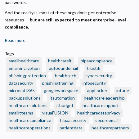
passwords.
And the reality is, most of these orgs don’t get enterprise
resources —
but are still expected to meet enterprise-level
compliance.
Read more
about
🧾
Tags
3
smallhealthcare
healthcareit
hipaacompliance
Smart
emailencryption
outboundemail
trustifi
IT
phishingprotection
healthtech
cybersecurity
Budget
datasecurity
Moves
phishingtraining
infosecurity
Every
microsoft365
googleworkspace
appLocker
intune
Small
backupsolutions
itautomation
healthcareleadership
Health
healthcaresolutions
itbudget
healthcaresupport
Care
smallitteams
visuaFUSION
healthcaredataprivacy
Organization
healthcarecompliance
hipaasecurity
secureemail
Should
healthcareoperations
patientdata
healthcarepartners
Make