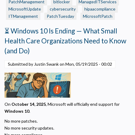
PatchManagement
bitlocker
ManagedITServices
Alert:
MicrosoftUpdate
cybersecurity
hipaacompliance
BitLocker
ITManagement
Lockouts
PatchTuesday
MicrosoftPatch
Tied
⏳ Windows 10 Is Ending — What Small
to
Recent
Health Care Organizations Need to Know
Windows
(and Do)
Patch
Submitted by Justin Swank on
Mon, 05/19/2025 - 00:02
On
October 14, 2025
, Microsoft will officially end support for
Windows 10
.
No more patches.
No more security updates.
No more compliance.