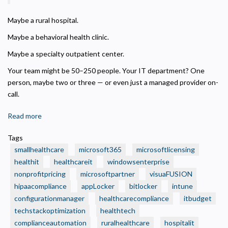
Analytics and Performance
Helps us understand how visitors navigate the site so we can improve it. Data is
Maybe a rural hospital.
anonymized and not shared for advertising.
Maybe a behavioral health clinic.
Marketing
Used to deliver relevant advertisements and track campaign performance across
Maybe a specialty outpatient center.
platforms.
Your team might be 50–250 people. Your IT department? One
person, maybe two or three — or even just a managed provider on-
call.
Read more
about
🏥
Tags
Is
smallhealthcare
microsoft365
microsoftlicensing
Your
healthit
healthcareit
windowsenterprise
Small
nonprofitpricing
microsoftpartner
visuaFUSION
Health
hipaacompliance
Care
appLocker
bitlocker
intune
Organization
configurationmanager
healthcarecompliance
itbudget
Still
techstackoptimization
healthtech
Running
complianceautomation
ruralhealthcare
hospitalit