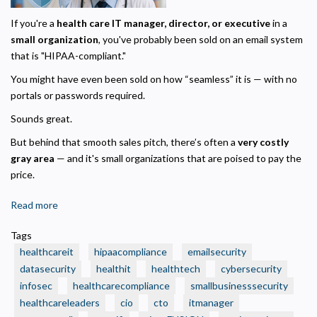
If you're a
health care IT manager, director, or executive
in a
small organization
, you've probably been sold on an email system
that is "HIPAA-compliant."
You might have even been sold on how “seamless” it is — with no
portals or passwords required.
Sounds great.
But behind that smooth sales pitch, there’s often a
very costly
gray area
— and it's small organizations that are poised to pay the
price.
Read more
about
✅
Tags
Think
healthcareit
hipaacompliance
emailsecurity
Your
datasecurity
healthit
healthtech
cybersecurity
Org’s
infosec
healthcarecompliance
smallbusinesssecurity
Outbound
Privacy Policy
healthcareleaders
Email
cio
cto
itmanager