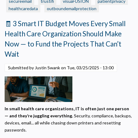
Is
secureemail
trustifi
visuaFUSION
patientprivacy
Necessary
Required for the site to function. Stores your cookie preference. Cannot be disabled.
Protected?
healthcaredata
outboundemailprotection
5
Analytics and Performance
🧾 3 Smart IT Budget Moves Every Small
Quick
Helps us understand how visitors navigate the site so we can improve it. Data is
anonymized and not shared for advertising.
Ways
Health Care Organization Should Make
to
Marketing
Now — to Fund the Projects That Can’t
Check
Used to deliver relevant advertisements and track campaign performance across
platforms.
Wait
Submitted by Justin Swank on
Tue, 03/25/2025 - 13:00
In small health care organizations, IT is often just one person
— and they’re juggling everything.
Security, compliance, backups,
devices, email... all while chasing down printers and resetting
passwords.