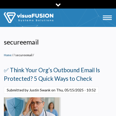
Skip
to
main
Togg
content
navig
secureemail
Home
/
secureemail
/
✅ Think Your Org’s Outbound Email Is
Protected? 5 Quick Ways to Check
Submitted by Justin Swank on
Thu, 05/15/2025 - 10:52