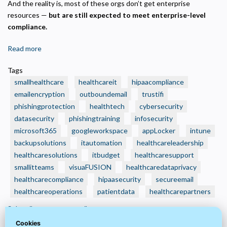
And the reality is, most of these orgs don’t get enterprise
resources —
but are still expected to meet enterprise-level
compliance.
Read more
about
🧾
Tags
3
smallhealthcare
healthcareit
hipaacompliance
Smart
emailencryption
outboundemail
trustifi
IT
phishingprotection
healthtech
cybersecurity
Budget
datasecurity
Moves
phishingtraining
infosecurity
Every
microsoft365
googleworkspace
appLocker
intune
Small
backupsolutions
itautomation
healthcareleadership
Health
healthcaresolutions
itbudget
healthcaresupport
Care
smallitteams
visuaFUSION
healthcaredataprivacy
Organization
healthcarecompliance
hipaasecurity
secureemail
Should
healthcareoperations
patientdata
healthcarepartners
Make
Subscribe to secureemail
Now
—
Cookies