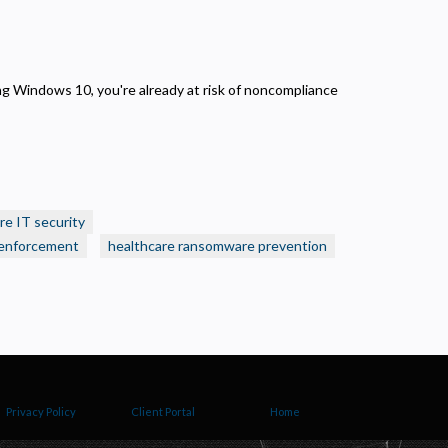
nning Windows 10, you're already at risk of noncompliance
re IT security
enforcement
healthcare ransomware prevention
Privacy Policy
Client Portal
Home