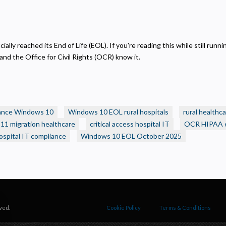
ecessary
equired for the site to function. Stores your cookie preference. Cannot be disabled.
nalytics and Performance
elps us understand how visitors navigate the site so we can improve it. Data is anonymized and not
ially reached its End of Life (EOL). If you're reading this while still ru
hared for advertising.
nd the Office for Civil Rights (OCR) know it.
arketing
sed to deliver relevant advertisements and track campaign performance across platforms.
ance Windows 10
Windows 10 EOL rural hospitals
rural healthca
1 migration healthcare
critical access hospital IT
OCR HIPAA 
hospital IT compliance
Windows 10 EOL October 2025
ved.
Cookie Policy
Terms & Conditions