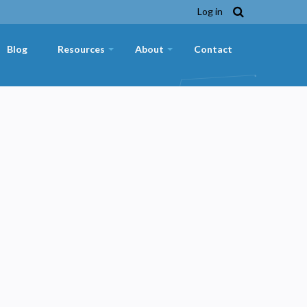
Log in
Blog
Resources
About
Contact
+
+