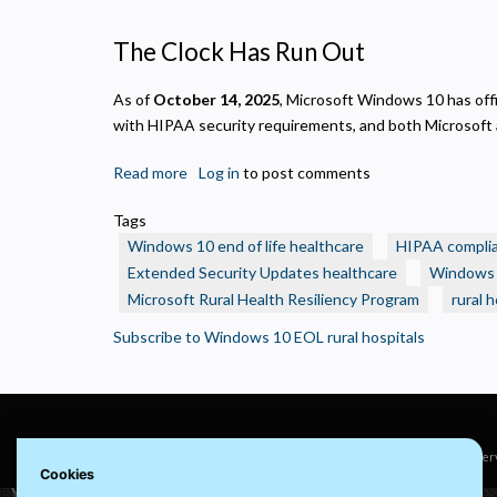
N
R
The Clock Has Run Out
A
H
As of
October 14, 2025
, Microsoft Windows 10 has offic
s
with HIPAA security requirements, and both Microsoft a
M
U
Read more
about
Log in
to post comments
Windows
Tags
10
Windows 10 end of life healthcare
HIPAA compli
End
Extended Security Updates healthcare
Windows 1
of
Microsoft Rural Health Resiliency Program
rural 
Life:
What
Subscribe to Windows 10 EOL rural hospitals
Rural
Health
Care
Organizations
Need
© 2022 visuaFUSION LLC. All rights reser
Cookies
to