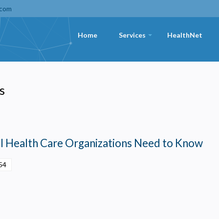
.com
Home
Services
HealthNet
+
s
l Health Care Organizations Need to Know
54
Privacy
olicy