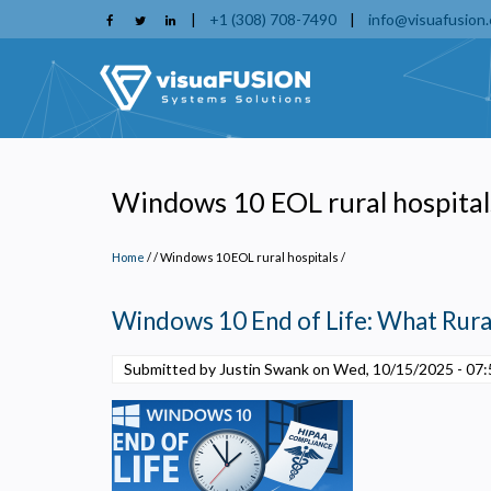
Skip
|
+1 (308) 708-7490
|
info@visuafusion
to
main
content
Windows 10 EOL rural hospital
Home
/
Windows 10 EOL rural hospitals
/
Windows 10 End of Life: What Rura
Submitted by Justin Swank on
Wed, 10/15/2025 - 07:
P