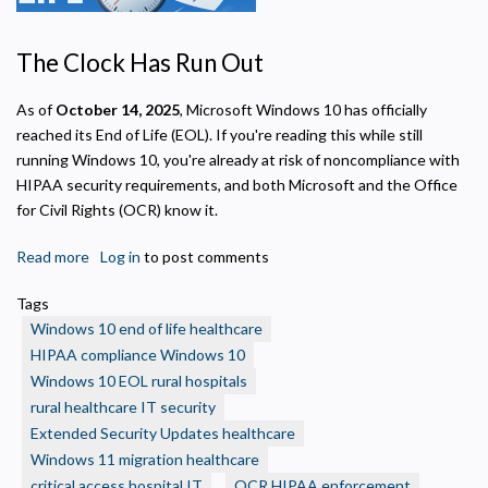
Privacy Policy
The Clock Has Run Out
Necessary
As of
October 14, 2025
, Microsoft Windows 10 has officially
Required for the site to function. Stores your cookie preference. Cannot be disabled.
reached its End of Life (EOL). If you're reading this while still
Analytics and Performance
running Windows 10, you're already at risk of noncompliance with
Helps us understand how visitors navigate the site so we can improve it. Data is
HIPAA security requirements, and both Microsoft and the Office
anonymized and not shared for advertising.
for Civil Rights (OCR) know it.
Marketing
Used to deliver relevant advertisements and track campaign performance across
Read more
about
Log in
to post comments
platforms.
Windows
Tags
10
Windows 10 end of life healthcare
End
HIPAA compliance Windows 10
of
Windows 10 EOL rural hospitals
Life:
rural healthcare IT security
What
Rural
Extended Security Updates healthcare
Health
Windows 11 migration healthcare
Care
critical access hospital IT
OCR HIPAA enforcement