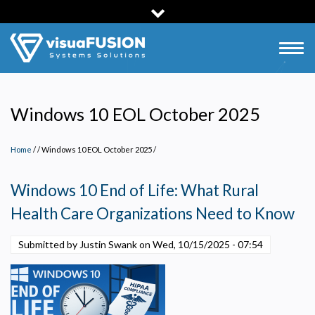
Skip
to
main
Togg
content
navig
Windows 10 EOL October 2025
Home
/
Windows 10 EOL October 2025
/
Windows 10 End of Life: What Rural
Health Care Organizations Need to Know
Submitted by Justin Swank on
Wed, 10/15/2025 - 07:54