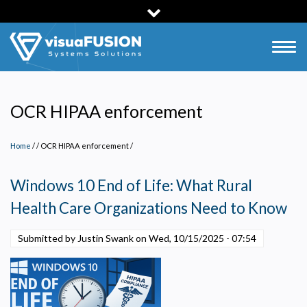
Skip
to
main
Togg
content
navig
OCR HIPAA enforcement
Home
/
OCR HIPAA enforcement
/
Windows 10 End of Life: What Rural
Health Care Organizations Need to Know
Submitted by Justin Swank on
Wed, 10/15/2025 - 07:54