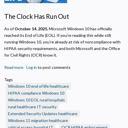
Privacy Policy
The Clock Has Run Out
Necessary
As of
October 14, 2025
, Microsoft Windows 10 has officially
Required for the site to function. Stores your cookie preference. Cannot be disabled.
reached its End of Life (EOL). If you're reading this while still
Analytics and Performance
running Windows 10, you're already at risk of noncompliance with
Helps us understand how visitors navigate the site so we can improve it. Data is
HIPAA security requirements, and both Microsoft and the Office
anonymized and not shared for advertising.
for Civil Rights (OCR) know it.
Marketing
Used to deliver relevant advertisements and track campaign performance across
Read more
about
Log in
to post comments
platforms.
Windows
Tags
10
Windows 10 end of life healthcare
End
HIPAA compliance Windows 10
of
Windows 10 EOL rural hospitals
Life:
rural healthcare IT security
What
Rural
Extended Security Updates healthcare
Health
Windows 11 migration healthcare
Care
critical access hospital IT
OCR HIPAA enforcement