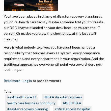
Privacy Policy
You have been placed in charge of disaster recovery planning at
Necessary
your rural health care facility. Maybe someone told you to "create
Required for the site to function. Stores your cookie preference. Cannot be disabled.
our DRP." Maybe it landed on your desk because you are the IT
person. Or maybe you drew the short straw at the last staff
Analytics and Performance
meeting.
Helps us understand how visitors navigate the site so we can improve it. Data is
anonymized and not shared for advertising.
Here is what nobody told you: you have just been handed a
Marketing
responsibility that touches every IT system, every compliance
Used to deliver relevant advertisements and track campaign performance across
requirement, and every department in your organization. And the
platforms.
traditional approaches everyone will point you toward were not
built for you.
Read more
about
Log in
to post comments
IT
Tags
Disaster
rural health care IT
HIPAA disaster recovery
Recovery
health care business continuity
ABC HIPAA
Planning
disaster recovery planning
critical access hospital
for