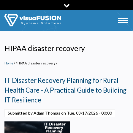
Skip
to
main
Togg
content
navig
HIPAA disaster recovery
Home
/
HIPAA disaster recovery
/
IT Disaster Recovery Planning for Rural
Health Care - A Practical Guide to Building
IT Resilience
Submitted by Adam Thomas on
Tue, 03/17/2026 - 00:00