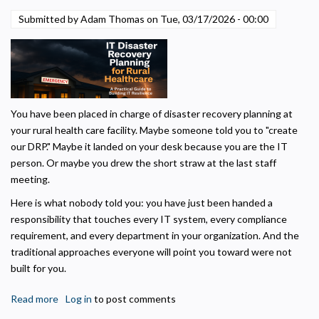
Means
Submitted by Adam Thomas on
Tue, 03/17/2026 - 00:00
for
Marketing
Used to deliver relevant advertisements and track campaign performance across
Critical
platforms.
Access
Hospitals.
You have been placed in charge of disaster recovery planning at
your rural health care facility. Maybe someone told you to "create
our DRP." Maybe it landed on your desk because you are the IT
person. Or maybe you drew the short straw at the last staff
meeting.
Here is what nobody told you: you have just been handed a
responsibility that touches every IT system, every compliance
requirement, and every department in your organization. And the
traditional approaches everyone will point you toward were not
built for you.
Read more
about
Log in
to post comments
IT