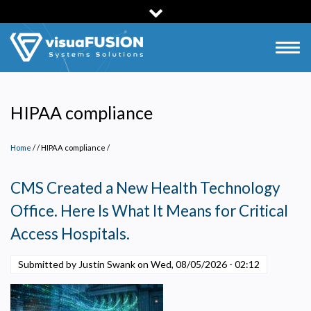
Skip
to
main
Togg
content
navig
HIPAA compliance
Home
/
HIPAA compliance
/
CMS Created a New Health Technology
Office. Here Is What It Means for Critical
Access Hospitals.
Submitted by Justin Swank on
Wed, 08/05/2026 - 02:12