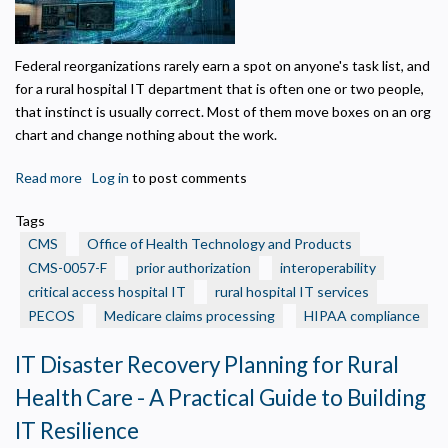
Federal reorganizations rarely earn a spot on anyone's task list, and
for a rural hospital IT department that is often one or two people,
that instinct is usually correct. Most of them move boxes on an org
chart and change nothing about the work.
Read more
about
Log in
to post comments
CMS
Tags
Created
CMS
Office of Health Technology and Products
a
CMS-0057-F
prior authorization
interoperability
New
critical access hospital IT
rural hospital IT services
Health
Privacy Policy
PECOS
Technology
Medicare claims processing
HIPAA compliance
Office.
Necessary
IT Disaster Recovery Planning for Rural
Here
Required for the site to function. Stores your cookie preference. Cannot be disabled.
Is
Health Care - A Practical Guide to Building
What
Analytics and Performance
IT Resilience
Helps us understand how visitors navigate the site so we can improve it. Data is
It
anonymized and not shared for advertising.