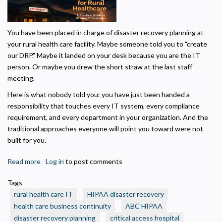
Privacy Policy
You have been placed in charge of disaster recovery planning at
Necessary
your rural health care facility. Maybe someone told you to "create
Required for the site to function. Stores your cookie preference. Cannot be disabled.
our DRP." Maybe it landed on your desk because you are the IT
person. Or maybe you drew the short straw at the last staff
Analytics and Performance
meeting.
Helps us understand how visitors navigate the site so we can improve it. Data is
anonymized and not shared for advertising.
Here is what nobody told you: you have just been handed a
Marketing
responsibility that touches every IT system, every compliance
Used to deliver relevant advertisements and track campaign performance across
requirement, and every department in your organization. And the
platforms.
traditional approaches everyone will point you toward were not
built for you.
Read more
about
Log in
to post comments
IT
Tags
Disaster
rural health care IT
HIPAA disaster recovery
Recovery
health care business continuity
ABC HIPAA
Planning
disaster recovery planning
critical access hospital
for