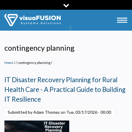
Skip
to
main
Togg
content
navig
contingency planning
Home
/
contingency planning
/
IT Disaster Recovery Planning for Rural
Health Care - A Practical Guide to Building
IT Resilience
Submitted by Adam Thomas on
Tue, 03/17/2026 - 00:00