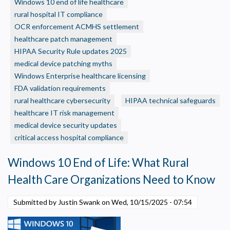
Windows 10 end of life healthcare
HIPAA
rural hospital IT compliance
Requirement:
A
OCR enforcement ACMHS settlement
Privacy Policy
guide
healthcare patch management
to
HIPAA Security Rule updates 2025
Necessary
OCRs
medical device patching myths
Required for the site to function. Stores your cookie preference. Cannot be disabled.
Expectations
Windows Enterprise healthcare licensing
Analytics and Performance
for
FDA validation requirements
Helps us understand how visitors navigate the site so we can improve it. Data is
Software
rural healthcare cybersecurity
HIPAA technical safeguards
anonymized and not shared for advertising.
Updates
healthcare IT risk management
Marketing
medical device security updates
Used to deliver relevant advertisements and track campaign performance across
platforms.
critical access hospital compliance
Windows 10 End of Life: What Rural
Health Care Organizations Need to Know
Submitted by Justin Swank on
Wed, 10/15/2025 - 07:54