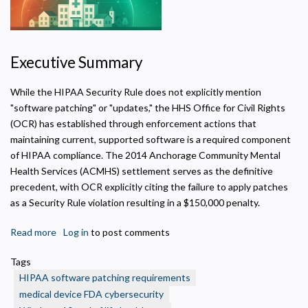
Executive Summary
While the HIPAA Security Rule does not explicitly mention
"software patching" or "updates," the HHS Office for Civil Rights
(OCR) has established through enforcement actions that
maintaining current, supported software is a required component
of HIPAA compliance. The 2014 Anchorage Community Mental
Health Services (ACMHS) settlement serves as the definitive
precedent, with OCR explicitly citing the failure to apply patches
as a Security Rule violation resulting in a $150,000 penalty.
Read more
about
Log in
to post comments
Software
Tags
Patching
HIPAA software patching requirements
as
medical device FDA cybersecurity
a