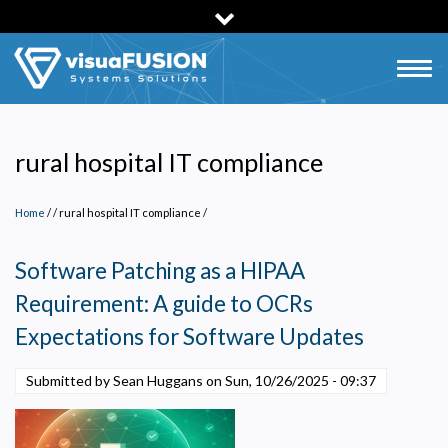
Skip
to
main
Togg
content
navig
rural hospital IT compliance
Home
/
rural hospital IT compliance
/
Software Patching as a HIPAA
Requirement: A guide to OCRs
Expectations for Software Updates
Submitted by Sean Huggans on
Sun, 10/26/2025 - 09:37