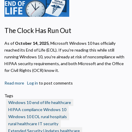
The Clock Has Run Out
As of
October 14, 2025
, Microsoft Windows 10 has officially
reached its End of Life (EOL). If you're reading this while still
running Windows 10, you're already at risk of noncompliance with
HIPAA security requirements, and both Microsoft and the Office
for Civil Rights (OCR) know it.
Read more
about
Log in
to post comments
Windows
Tags
10
Windows 10 end of life healthcare
End
HIPAA compliance Windows 10
of
Windows 10 EOL rural hospitals
Life:
rural healthcare IT security
What
Rural
Extended Security Updates healthcare