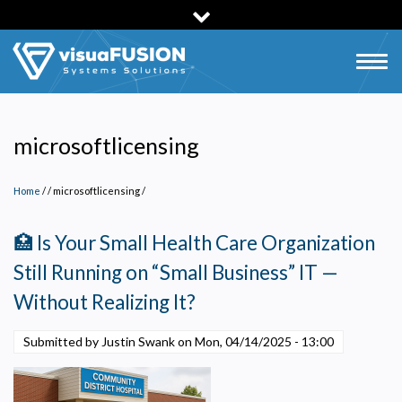
Skip
to
main
Togg
content
navig
microsoftlicensing
Home
/
microsoftlicensing
/
🏥 Is Your Small Health Care Organization
Still Running on “Small Business” IT —
Without Realizing It?
Submitted by Justin Swank on
Mon, 04/14/2025 - 13:00