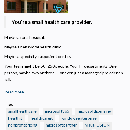
Privacy Policy
You’re a small health care provider.
Necessary
Maybe a rural hospital.
Required for the site to function. Stores your cookie preference. Cannot be disabled.
Maybe a behavioral health clinic.
Analytics and Performance
Helps us understand how visitors navigate the site so we can improve it. Data is
Maybe a specialty outpatient center.
anonymized and not shared for advertising.
Your team might be 50–250 people. Your IT department? One
Marketing
person, maybe two or three — or even just a managed provider on-
Used to deliver relevant advertisements and track campaign performance across
platforms.
call.
Read more
about
🏥
Tags
Is
smallhealthcare
microsoft365
microsoftlicensing
Your
healthit
healthcareit
windowsenterprise
Small
nonprofitpricing
microsoftpartner
visuaFUSION
Health