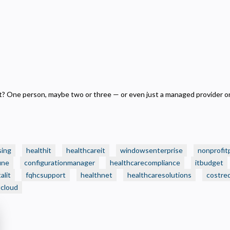
ecessary
equired for the site to function. Stores your cookie preference. Cannot be disabled.
nalytics and Performance
elps us understand how visitors navigate the site so we can improve it. Data is anonymized and not
hared for advertising.
arketing
sed to deliver relevant advertisements and track campaign performance across platforms.
 One person, maybe two or three — or even just a managed provider on
sing
healthit
healthcareit
windowsenterprise
nonprofit
une
configurationmanager
healthcarecompliance
itbudget
alit
fqhcsupport
healthnet
healthcaresolutions
costre
tcloud