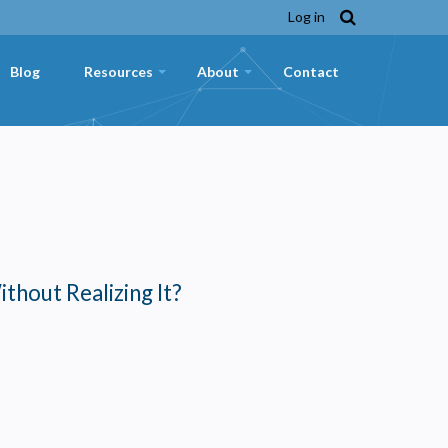
Log in
Blog
Resources
About
Contact
+
+
ithout Realizing It?