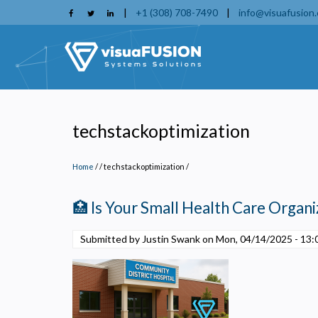
Skip
|
+1 (308) 708-7490
|
info@visuafusion
to
main
content
techstackoptimization
Home
/
techstackoptimization
/
🏥 Is Your Small Health Care Organiz
Submitted by Justin Swank on
Mon, 04/14/2025 - 13:
P