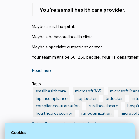
N
R
You’re a small health care provider.
A
H
Maybe a rural hospital.
s
Maybe a behavioral health clinic.
M
Maybe a specialty outpatient center.
U
Your team might be 50–250 people. Your IT department?
Read more
about
🏥
Tags
Is
smallhealthcare
microsoft365
microsoftlicen
Your
hipaacompliance
appLocker
bitlocker
int
Small
complianceautomation
ruralhealthcare
hospit
Health
healthcaresecurity
Care
itmodernization
microsof
Organization
Subscribe to techstackoptimization
Still
Cookies
Running