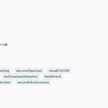
-call.
pricing
microsoftpartner
visuaFUSION
techstackoptimization
healthtech
duction
secureinfrastructure