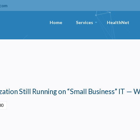
.com
Home
Services
HealthNet
+
ation Still Running on “Small Business” IT — W
00
Privacy
olicy