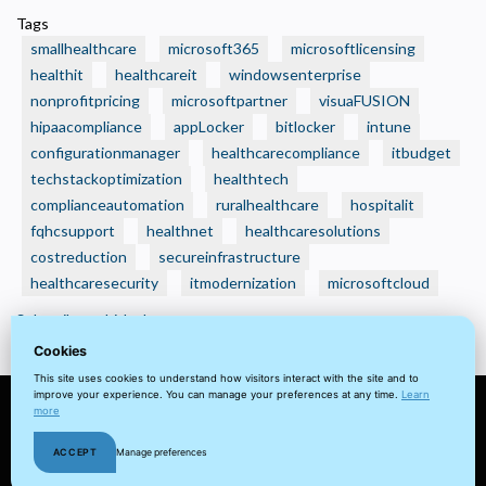
🏥
Tags
Is
smallhealthcare
microsoft365
microsoftlicensing
Your
healthit
healthcareit
windowsenterprise
Small
nonprofitpricing
microsoftpartner
visuaFUSION
Health
hipaacompliance
Care
appLocker
bitlocker
intune
Organization
configurationmanager
healthcarecompliance
itbudget
Still
techstackoptimization
healthtech
Running
complianceautomation
ruralhealthcare
hospitalit
on
fqhcsupport
healthnet
healthcaresolutions
“Small
costreduction
secureinfrastructure
Business”
healthcaresecurity
itmodernization
microsoftcloud
IT
Subscribe to bitlocker
—
Without
Cookies
Realizing
This site uses cookies to understand how visitors interact with the site and to
improve your experience. You can manage your preferences at any time.
Learn
It?
more
© 2022 visuaFUSION LLC. All
Terms
Privacy
Client
Home
ACCEPT
Manage preferences
rights reserved.
&
Policy
Portal
Cookie