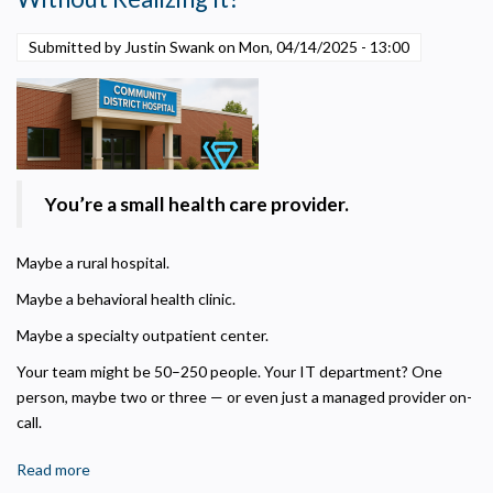
Helps us understand how visitors navigate the site so we can improve it. Data is
anonymized and not shared for advertising.
Submitted by Justin Swank on
Mon, 04/14/2025 - 13:00
Marketing
Used to deliver relevant advertisements and track campaign performance across
platforms.
You’re a small health care provider.
Maybe a rural hospital.
Maybe a behavioral health clinic.
Maybe a specialty outpatient center.
Your team might be 50–250 people. Your IT department? One
person, maybe two or three — or even just a managed provider on-
call.
Read more
about