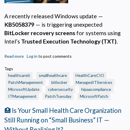
A recently released Windows update —
KB5058379
— is triggering unexpected
BitLocker recovery screens
for systems using
Intel’s
Trusted Execution Technology (TXT)
.
Read more
about
Log in
to post comments
🩺
Tags
Healthcare
healthcareit
smallhealthcare
HealthCareCIO
IT
PatchManagement
bitlocker
ManagedITServices
Alert:
MicrosoftUpdate
cybersecurity
hipaacompliance
BitLocker
ITManagement
Lockouts
PatchTuesday
MicrosoftPatch
Privacy Policy
Tied
🏥 Is Your Small Health Care Organization
to
Necessary
Recent
Still Running on “Small Business” IT —
Required for the site to function. Stores your cookie preference. Cannot be disabled.
Windows
Without Realizing It?
Patch
Analytics and Performance