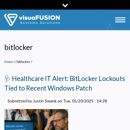
Skip
to
main
Togg
content
navig
bitlocker
Home
/
bitlocker
/
🩺 Healthcare IT Alert: BitLocker Lockouts
Tied to Recent Windows Patch
Submitted by Justin Swank on
Tue, 05/20/2025 - 14:28