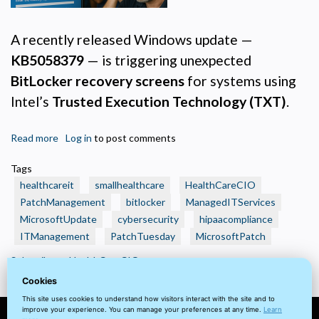
Analytics and Performance
A recently released Windows update —
Helps us understand how visitors navigate the site so we can improve it. Data is
anonymized and not shared for advertising.
KB5058379
— is triggering unexpected
Marketing
BitLocker recovery screens
for systems using
Used to deliver relevant advertisements and track campaign performance across
platforms.
Intel’s
Trusted Execution Technology (TXT)
.
Read more
about
Log in
to post comments
🩺
Tags
Healthcare
healthcareit
smallhealthcare
HealthCareCIO
IT
PatchManagement
bitlocker
ManagedITServices
Alert:
MicrosoftUpdate
cybersecurity
hipaacompliance
BitLocker
ITManagement
Lockouts
PatchTuesday
MicrosoftPatch
Tied
Subscribe to HealthCareCIO
to
Cookies
Recent
This site uses cookies to understand how visitors interact with the site and to
Windows
improve your experience. You can manage your preferences at any time.
Learn
Patch