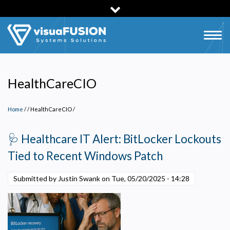
Skip
to
main
Togg
content
navig
HealthCareCIO
Home
/
HealthCareCIO
/
🩺 Healthcare IT Alert: BitLocker Lockouts
Tied to Recent Windows Patch
Submitted by Justin Swank on
Tue, 05/20/2025 - 14:28
Privacy Policy
Necessary
Required for the site to function. Stores your cookie preference. Cannot be disabled.