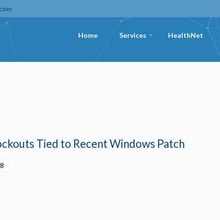
.com
Home
Services
HealthNet
+
Lockouts Tied to Recent Windows Patch
28
Privacy
olicy