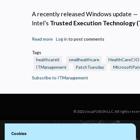
N
R
A recently released Windows update —
A
Intel’s
Trusted Execution Technology 
H
s
Read more
about
Log in
to post comments
M
🩺
U
Tags
Healthcare
healthcareit
smallhealthcare
HealthCareCIO
IT
ITManagement
PatchTuesday
MicrosoftPat
Alert:
BitLocker
Subscribe to ITManagement
Lockouts
Tied
to
Recent
Windows
© 2022 visuaFUSION LLC. All rights reser
Patch
Cookies