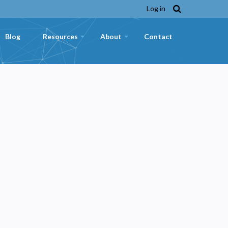
Log in
Blog
Resources
About
Contact
+
+