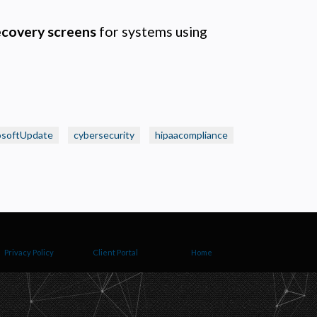
ecovery screens
for systems using
osoftUpdate
cybersecurity
hipaacompliance
Privacy Policy
Client Portal
Home