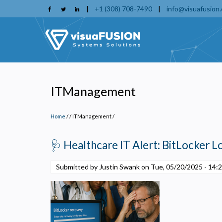
Skip
|
+1 (308) 708-7490
|
info@visuafusion
to
main
content
ITManagement
Home
/
ITManagement
/
🩺 Healthcare IT Alert: BitLocker 
Submitted by Justin Swank on
Tue, 05/20/2025 - 14:
P