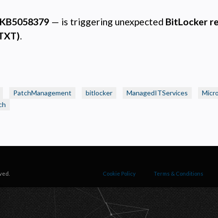
ecessary
equired for the site to function. Stores your cookie preference. Cannot be disabled.
KB5058379
— is triggering unexpected
BitLocker r
nalytics and Performance
(TXT)
.
elps us understand how visitors navigate the site so we can improve it. Data is anonymized and not
hared for advertising.
arketing
sed to deliver relevant advertisements and track campaign performance across platforms.
PatchManagement
bitlocker
ManagedITServices
Micr
ch
ved.
Cookie Policy
Terms & Conditions